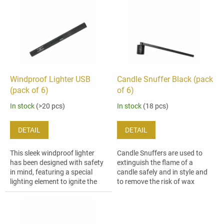
i
t
s
i
t
n
o
g
f
p
r
o
Windproof Lighter USB
Candle Snuffer Black (pack
d
(pack of 6)
of 6)
u
In stock
(>20 pcs)
In stock
(18 pcs)
c
t
DETAIL
DETAIL
s
This sleek windproof lighter
Candle Snuffers are used to
has been designed with safety
extinguish the flame of a
in mind, featuring a special
candle safely and in style and
lighting element to ignite the
to remove the risk of wax
candles wick without a flame
splatter. This snuffer´s
and a slide-out ignition port...
ergonomic design makes it
easy to reach...