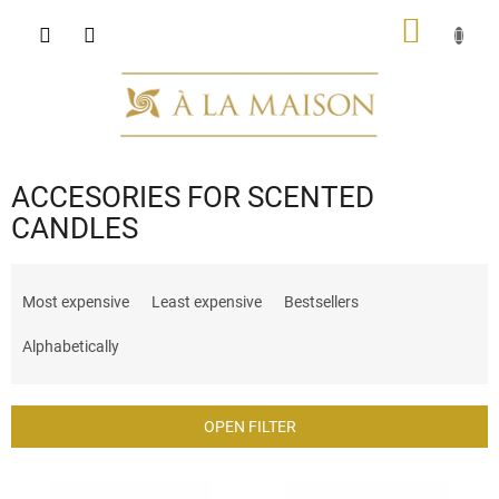
Skip
SHOPP
to
content
CART
ACCESORIES FOR SCENTED
CANDLES
P
r
Most expensive
Least expensive
Bestsellers
o
d
Alphabetically
u
c
t
OPEN FILTER
s
o
L
r