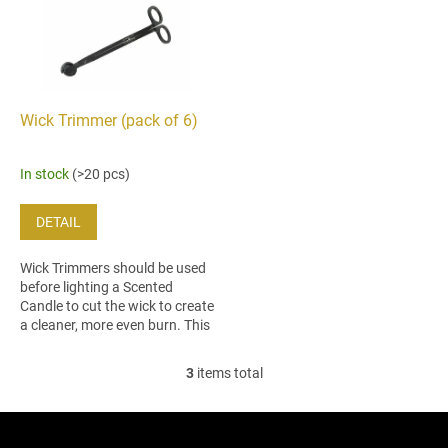
Wick Trimmer (pack of 6)
In stock
(>20 pcs)
DETAIL
Wick Trimmers should be used
before lighting a Scented
Candle to cut the wick to create
a cleaner, more even burn. This
trimmer´s ergonomic design
makes it easy to reach
3
items total
L
candles...
i
s
F
t
o