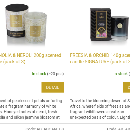
OLIA & NEROLI 200g scented
FREESIA & ORCHID 140g sce
e (pack of 3)
candle SIGNATURE (pack of 
In stock
(>20 pcs)
In stock
DETAIL
D
cent of pearlescent petals unfurling
Travel to the blooming desert of 
ate a fragrant harmony of white
Africa, where fields of freesias an
s. Honeyed notes of neroli, fresh
fragrant wildflowers create an
ia and silken jasmine blossom at
unexpected oasis of colour. Lightl
rt of this...
citrus notes joyfully...
Code:
AB_ABCAN108
Code:
AB_A