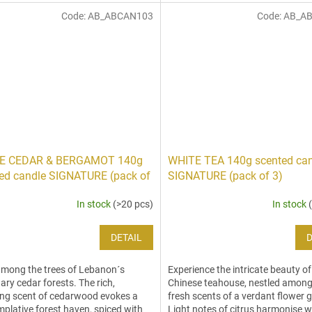
Code:
AB_ABCAN103
Code:
AB_A
E CEDAR & BERGAMOT 140g
WHITE TEA 140g scented ca
ed candle SIGNATURE (pack of
SIGNATURE (pack of 3)
In stock
(>20 pcs)
In stock
DETAIL
D
mong the trees of Lebanon´s
Experience the intricate beauty of
ary cedar forests. The rich,
Chinese teahouse, nestled among
ng scent of cedarwood evokes a
fresh scents of a verdant flower 
plative forest haven, spiced with
Light notes of citrus harmonise w