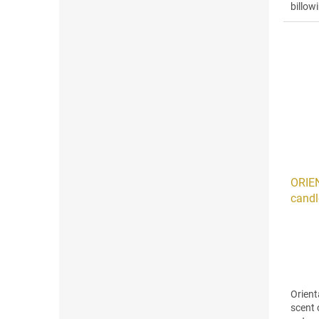
billow
aloe,..
ORIE
candl
Orient
scent 