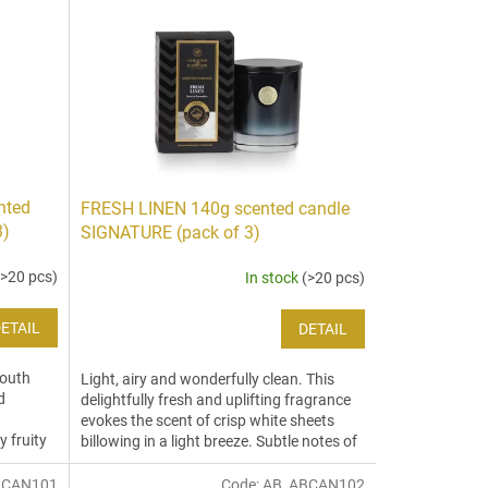
nted
FRESH LINEN 140g scented candle
3)
SIGNATURE (pack of 3)
(>20 pcs)
In stock
(>20 pcs)
ETAIL
DETAIL
South
Light, airy and wonderfully clean. This
d
delightfully fresh and uplifting fragrance
evokes the scent of crisp white sheets
y fruity
billowing in a light breeze. Subtle notes of
aloe,...
BCAN101
Code:
AB_ABCAN102