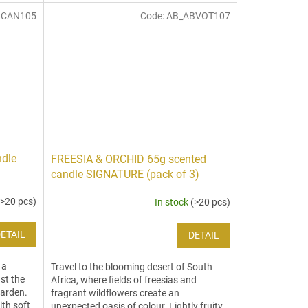
BCAN105
Code:
AB_ABVOT107
ndle
FREESIA & ORCHID 65g scented
candle SIGNATURE (pack of 3)
(>20 pcs)
In stock
(>20 pcs)
ETAIL
DETAIL
 a
Travel to the blooming desert of South
st the
Africa, where fields of freesias and
garden.
fragrant wildflowers create an
ith soft
unexpected oasis of colour. Lightly fruity