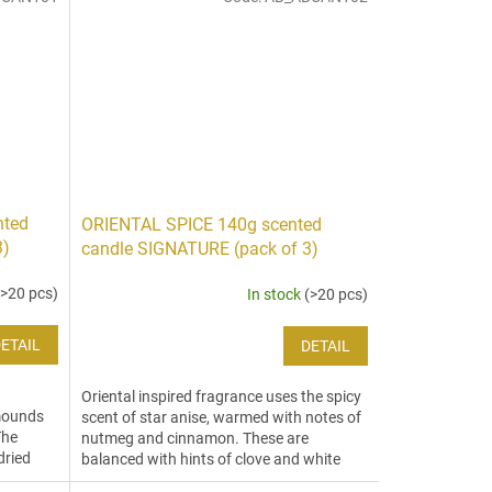
nted
ORIENTAL SPICE 140g scented
3)
candle SIGNATURE (pack of 3)
(>20 pcs)
In stock
(>20 pcs)
ETAIL
DETAIL
Oriental inspired fragrance uses the spicy
 mounds
scent of star anise, warmed with notes of
The
nutmeg and cinnamon. These are
dried
balanced with hints of clove and white
ginger to create an...