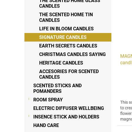
THE SCENTED HOME GLASS
o
s
CANDLES
r
t
t
THE SCENTED HOME TIN
o
CANDLES
i
f
n
LIFE IN BLOOM CANDLES
p
g
r
SIGNATURE CANDLES
o
EARTH SECRETS CANDLES
d
CHRISTMAS CANDLES SAYING
MAGN
u
candl
HERITAGE CANDLES
c
t
ACCESORIES FOR SCENTED
s
CANDLES
SCENTED STICKS AND
POMANDERS
ROOM SPRAY
This s
ELECTRIC DIFFUSER WELLBEING
to cre
flower
INSENCE STICK AND HOLDERS
magnol
the hea
HAND CARE