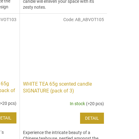
ce the
candle will enliven your space with its
esign
zesty notes.
BVOT103
Code:
AB_ABVOT105
 65g
WHITE TEA 65g scented candle
pack of
SIGNATURE (pack of 3)
(>20 pcs)
In stock
(>20 pcs)
ETAIL
DETAIL
´s
Experience the intricate beauty of a
Chinese teahouse, nestled amongst the