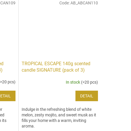
BCAN109
Code:
AB_ABCAN110
ed
TROPICAL ESCAPE 140g scented
3)
candle SIGNATURE (pack of 3)
(>20 pcs)
In stock
(>20 pcs)
ETAIL
DETAIL
er
Indulge in the refreshing blend of white
ted
melon, zesty mojito, and sweet musk as it
 its
fills your home with a warm, inviting
aroma.