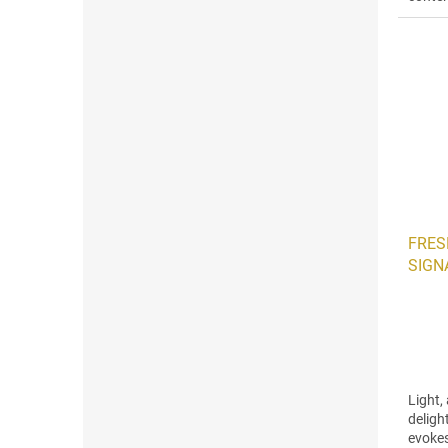
soft a
FRESH
SIGNA
Light,
deligh
evokes