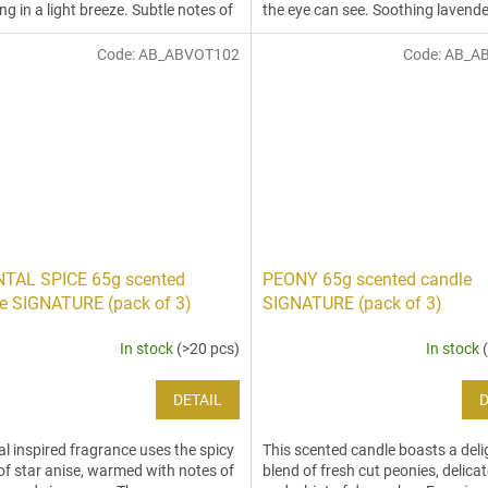
ing in a light breeze. Subtle notes of
the eye can see. Soothing lavende
.
blends with...
Code:
AB_ABVOT102
Code:
AB_A
NTAL SPICE 65g scented
PEONY 65g scented candle
e SIGNATURE (pack of 3)
SIGNATURE (pack of 3)
In stock
(>20 pcs)
In stock
DETAIL
D
al inspired fragrance uses the spicy
This scented candle boasts a deli
of star anise, warmed with notes of
blend of fresh cut peonies, delicat