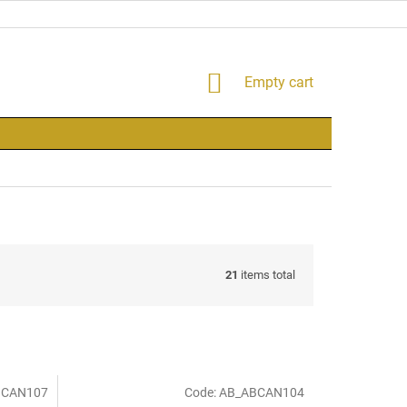
SHOPPING
Empty cart
CART
21
items total
BCAN107
Code:
AB_ABCAN104