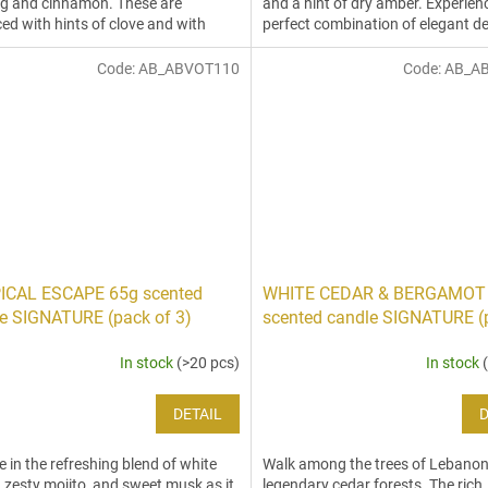
g and cinnamon. These are
and a hint of dry amber. Experien
ed with hints of clove and with
perfect combination of elegant d
 to create an...
and...
Code:
AB_ABVOT110
Code:
AB_A
ICAL ESCAPE 65g scented
WHITE CEDAR & BERGAMOT
e SIGNATURE (pack of 3)
scented candle SIGNATURE (
3)
In stock
(>20 pcs)
In stock
DETAIL
D
e in the refreshing blend of white
Walk among the trees of Lebanon
 zesty mojito, and sweet musk as it
legendary cedar forests. The rich,