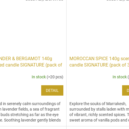
NDER & BERGAMOT 140g
MOROCCAN SPICE 140g sce
ed candle SIGNATURE (pack of
candle SIGNATURE (pack of 
In stock
(>20 pcs)
In stock
DETAIL
D
 in serenely calm surroundings of
Explore the souks of Marrakesh,
h lavender fields, a sea of fragrant
surrounded by stalls laden with
 buds stretching as far as the eye
of vibrant, richly scented spices. 
e. Soothing lavender gently blends
sweet aroma of vanilla pods and 
oranges are engulfed by spicy...