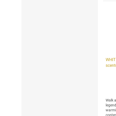
and...
WHIT
scent
3)
Walk a
legend
warmi
contem