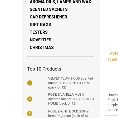
AROMA OILS, LAMPS AND WAX
SCENTED SACHETS
CAR REFRESHENER
GIFT BAGS
TESTERS
NOVELTIES
CHRISTMAS
LAVE
scent
3)
Top 10 Products
VELVET PLUM & OUD scented
sachet THE SCENTED HOME
(pack of 12)
ROSE & VANILLA MUSK
Unwind
scented sachet THE SCENTED
Englis
HOME (pack of 12)
purple
can se
ROSE & WHITE OUD 250ml
with...
lamp fragrance (pack of 6)