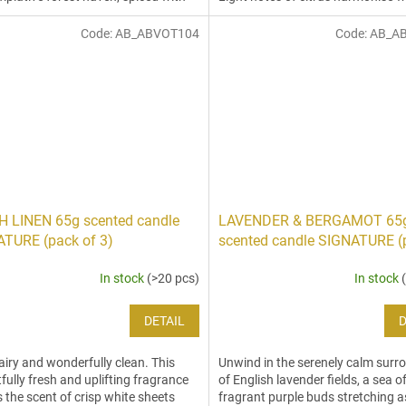
romatic notes of peppery...
jasmine tones,...
Code:
AB_ABVOT104
Code:
AB_A
 LINEN 65g scented candle
LAVENDER & BERGAMOT 65
TURE (pack of 3)
scented candle SIGNATURE (
3)
In stock
(>20 pcs)
In stock
DETAIL
D
 airy and wonderfully clean. This
Unwind in the serenely calm surr
tfully fresh and uplifting fragrance
of English lavender fields, a sea o
 the scent of crisp white sheets
fragrant purple buds stretching a