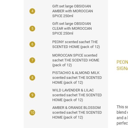
Gift set large OBSIDIAN
AMBER with MOROCCAN
SPICE 250ml
Gift set large OBSIDIAN
CLEAR with MOROCCAN
SPICE 250ml
PEONY scented sachet THE
SCENTED HOME (pack of 12)
MOROCCAN SPICE scented
sachet THE SCENTED HOME
PEON
(pack of 12)
SIGNA
PISTACHIO & ALMOND MILK
scented sachet THE SCENTED
HOME (pack of 12)
WILD LAVENDER & LILAC
scented sachet THE SCENTED
HOME (pack of 12)
This s
AMBER & ORANGE BLOSSOM
blend 
scented sachet THE SCENTED
HOME (pack of 12)
and a 
perfec