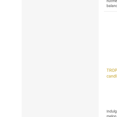
nutme
balanc
ginger
TROP
candl
Indulg
melon,