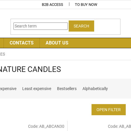
B2B ACCESS
TO BUY NOW
SEARCH
CONTACTS
ABOUT US
LES
NATURE CANDLES
expensive
Least expensive
Bestsellers
Alphabetically
OPEN FILTER
Code:
AB_ABCAN30
Code:
AB_A