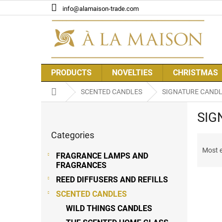
Skip
info@alamaison-trade.com
to
content
PRODUCTS
NOVELTIES
CHRISTMAS
Home
SCENTED CANDLES
SIGNATURE CAND
S
SIG
i
Skip
d
Categories
categories
P
e
r
b
Most 
FRAGRANCE LAMPS AND
o
a
FRAGRANCES
d
r
REED DIFFUSERS AND REFILLS
u
c
SCENTED CANDLES
t
L
WILD THINGS CANDLES
s
i