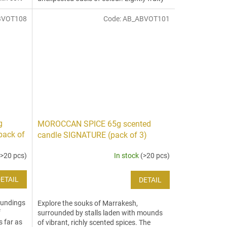
citrus notes joyfully...
BVOT108
Code:
AB_ABVOT101
g
MOROCCAN SPICE 65g scented
pack of
candle SIGNATURE (pack of 3)
(>20 pcs)
In stock
(>20 pcs)
ETAIL
DETAIL
oundings
Explore the souks of Marrakesh,
f
surrounded by stalls laden with mounds
s far as
of vibrant, richly scented spices. The