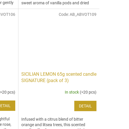
r gently
sweet aroma of vanilla pods and dried
oranges are engulfed by spicy...
BVOT106
Code:
AB_ABVOT109
SICILIAN LEMON 65g scented candle
SIGNATURE (pack of 3)
(>20 pcs)
In stock
(>20 pcs)
ETAIL
DETAIL
ghtful
Infused with a citrus blend of bitter
e rose,
orange and litsea trees, this scented