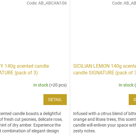
Code:
AB_ABCAN106
Code:
AB_A
Y 140g scented candle
SICILIAN LEMON 140g scent
TURE (pack of 3)
candle SIGNATURE (pack of 
In stock
(>20 pcs)
In stock
DETAIL
D
cented candle boasts a delightful
Infused with a citrus blend of bitt
of fresh cut peonies, delicate rose,
orange and litsea trees, this scen
hint of dry amber. Experience the
candle will enliven your space with
t combination of elegant design
zesty notes.