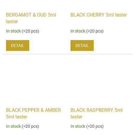
BERGAMOT & OUD 5ml
BLACK CHERRY 5ml tester
tester
In stock
(>20 pcs)
In stock
(>20 pcs)
DETAIL
DETAIL
BLACK PEPPER & AMBER
BLACK RASPBERRY 5ml
5ml tester
tester
In stock
(>20 pcs)
In stock
(>20 pcs)