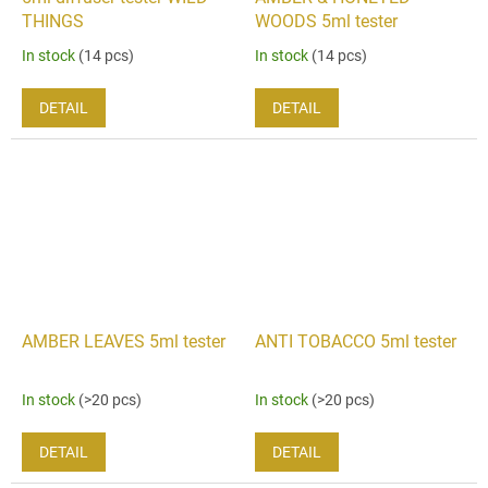
THINGS
WOODS 5ml tester
In stock
(14 pcs)
In stock
(14 pcs)
DETAIL
DETAIL
AMBER LEAVES 5ml tester
ANTI TOBACCO 5ml tester
In stock
(>20 pcs)
In stock
(>20 pcs)
DETAIL
DETAIL