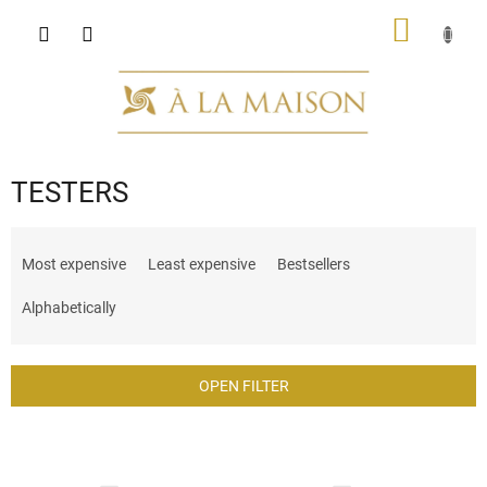
Skip
SHOPP
to
content
CART
TESTERS
P
r
Most expensive
Least expensive
Bestsellers
o
d
Alphabetically
u
c
t
OPEN FILTER
s
o
L
r
i
t
s