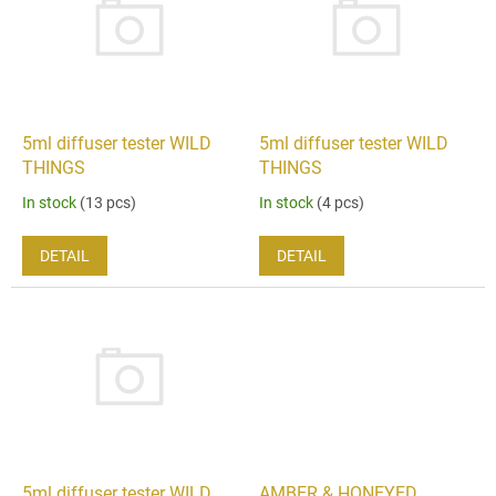
i
t
n
o
g
f
p
r
o
5ml diffuser tester WILD
5ml diffuser tester WILD
d
THINGS
THINGS
u
In stock
(13 pcs)
In stock
(4 pcs)
c
t
DETAIL
DETAIL
s
5ml diffuser tester WILD
AMBER & HONEYED