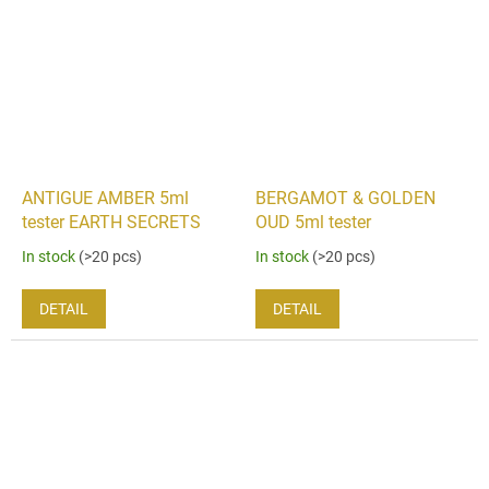
ANTIGUE AMBER 5ml
BERGAMOT & GOLDEN
tester EARTH SECRETS
OUD 5ml tester
In stock
(>20 pcs)
In stock
(>20 pcs)
DETAIL
DETAIL