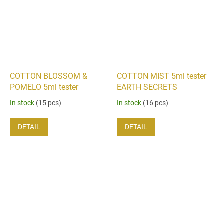
COTTON BLOSSOM &
COTTON MIST 5ml tester
POMELO 5ml tester
EARTH SECRETS
In stock
(15 pcs)
In stock
(16 pcs)
DETAIL
DETAIL