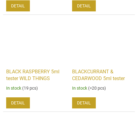
DETAIL
DETAIL
BLACK RASPBERRY 5ml
BLACKCURRANT &
tester WILD THINGS
CEDARWOOD 5ml tester
In stock
(19 pcs)
In stock
(>20 pcs)
DETAIL
DETAIL