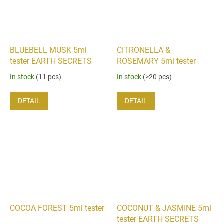
BLUEBELL MUSK 5ml
CITRONELLA &
tester EARTH SECRETS
ROSEMARY 5ml tester
In stock
(11 pcs)
In stock
(>20 pcs)
DETAIL
DETAIL
COCOA FOREST 5ml tester
COCONUT & JASMINE 5ml
tester EARTH SECRETS