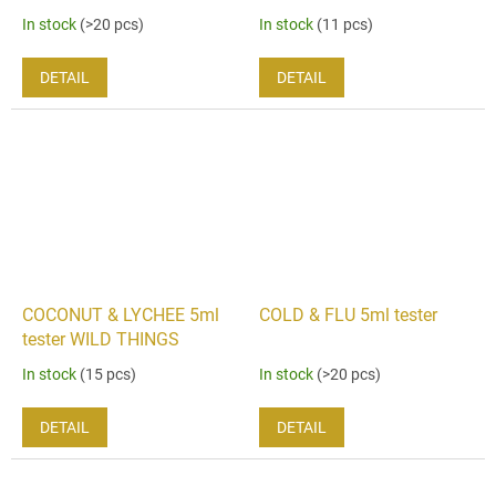
In stock
(>20 pcs)
In stock
(11 pcs)
DETAIL
DETAIL
COCONUT & LYCHEE 5ml
COLD & FLU 5ml tester
tester WILD THINGS
In stock
(15 pcs)
In stock
(>20 pcs)
DETAIL
DETAIL