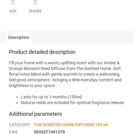
ASK
SHARE
Description
Product detailed description
Fill your home with a warm, uplifting scent with our Amber &
Orange Blossom Reed Diffuser from The Scented Home. Soft
floral notes blend with gentle warmth to create a welcoming,
feel-good atmosphere - bringing a little everyday comfort and
brightness to your space.
Lasts for up to 3 months (150ml)
Natural reeds are included for optimal fragrance release
Additional parameters
CATEGORY
:
THE SCENTED HOME DIFFUSER 150 ml
EAN
:
5033271041279