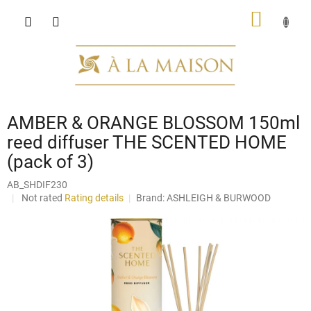
Skip
SHOPP
to
content
CART
AMBER & ORANGE BLOSSOM 150ml
reed diffuser THE SCENTED HOME
(pack of 3)
AB_SHDIF230
The
Not rated
Rating details
Brand:
ASHLEIGH & BURWOOD
average
product
rating
is
0,0
out
of
5