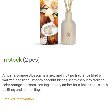
stars.
In stock
(2 pcs)
Amber & Orange Blossom is a new and inviting fragrance filled with
warmth and light. Smooth coconut blends seamlessly into radiant
solar orange blossom, settling into dry amber for a finish that is both
uplifting and comforting.
Detailed information