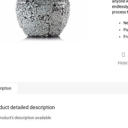
anyone w
endlessly
process t
Ne
Pu
Fr
PRIN
ription
duct detailed description
roduct's description available