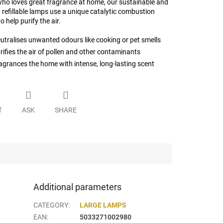
ho loves great fragrance at home, our sustainable and
 refillable lamps use a unique catalytic combustion
o help purify the air.
utralises unwanted odours like cooking or pet smells
rifies the air of pollen and other contaminants
agrances the home with intense, long-lasting scent
T
ASK
SHARE
Additional parameters
CATEGORY
:
LARGE LAMPS
EAN
:
5033271002980