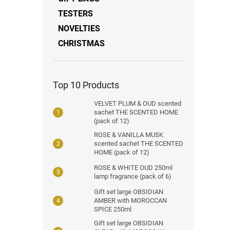
TESTERS
NOVELTIES
CHRISTMAS
Top 10 Products
VELVET PLUM & OUD scented
sachet THE SCENTED HOME
(pack of 12)
ROSE & VANILLA MUSK
scented sachet THE SCENTED
HOME (pack of 12)
ROSE & WHITE OUD 250ml
lamp fragrance (pack of 6)
Gift set large OBSIDIAN
AMBER with MOROCCAN
SPICE 250ml
Gift set large OBSIDIAN