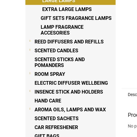
LARGE LAMPS
EXTRA LARGE LAMPS
GIFT SETS FRAGRANCE LAMPS
LAMP FRAGRANCE
ACCESORIES
REED DIFFUSERS AND REFILLS
SCENTED CANDLES
SCENTED STICKS AND
POMANDERS
ROOM SPRAY
ELECTRIC DIFFUSER WELLBEING
INSENCE STICK AND HOLDERS
Desc
HAND CARE
AROMA OILS, LAMPS AND WAX
Pro
SCENTED SACHETS
No p
CAR REFRESHENER
GIFT BAGS