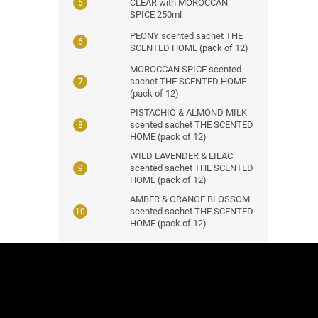
CLEAR with MOROCCAN
SPICE 250ml
PEONY scented sachet THE
SCENTED HOME (pack of 12)
MOROCCAN SPICE scented
sachet THE SCENTED HOME
(pack of 12)
PISTACHIO & ALMOND MILK
scented sachet THE SCENTED
HOME (pack of 12)
WILD LAVENDER & LILAC
scented sachet THE SCENTED
HOME (pack of 12)
AMBER & ORANGE BLOSSOM
scented sachet THE SCENTED
HOME (pack of 12)
F
o
o
t
e