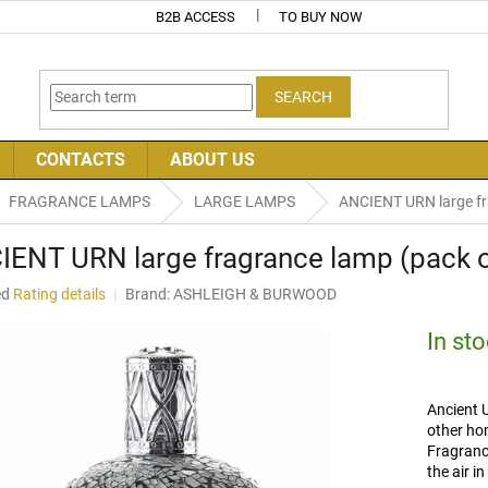
B2B ACCESS
TO BUY NOW
SEARCH
CONTACTS
ABOUT US
FRAGRANCE LAMPS
LARGE LAMPS
ANCIENT URN large fr
ENT URN large fragrance lamp (pack o
ed
Rating details
Brand:
ASHLEIGH & BURWOOD
In st
Ancient 
other ho
Fragrance
the air i