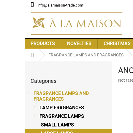
Skip
info@alamaison-trade.com
to
content
PRODUCTS
NOVELTIES
CHRISTMAS
Home
FRAGRANCE LAMPS AND FRAGRANCES
S
ANCI
i
Skip
d
The
Categories
Not rat
categories
e
average
b
product
FRAGRANCE LAMPS AND
a
rating
FRAGRANCES
r
is
LAMP FRAGRANCES
0,0
out
FRAGRANCE LAMPS
of
SMALL LAMPS
5
stars.