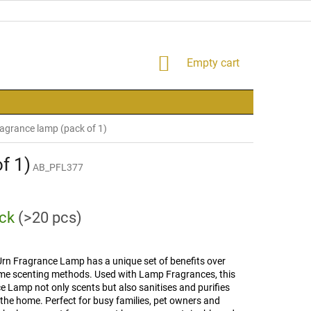
SHOPPING
Empty cart
CART
agrance lamp (pack of 1)
f 1)
AB_PFL377
ock
(>20 pcs)
Urn Fragrance Lamp has a unique set of benefits over
me scenting methods. Used with Lamp Fragrances, this
 Lamp not only scents but also sanitises and purifies
n the home. Perfect for busy families, pet owners and