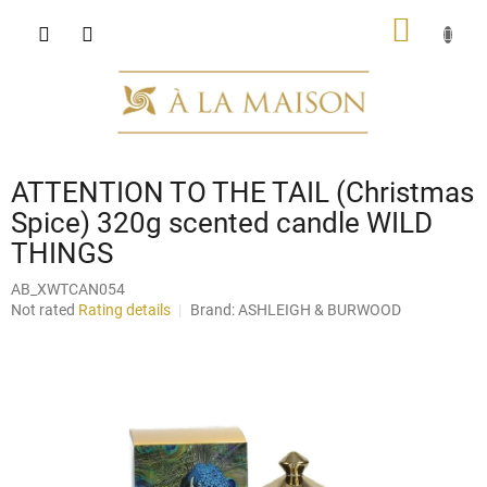
Skip
SHOPP
to
content
CART
ATTENTION TO THE TAIL (Christmas
Spice) 320g scented candle WILD
THINGS
AB_XWTCAN054
The
Not rated
Rating details
Brand:
ASHLEIGH & BURWOOD
average
product
rating
is
0,0
out
of
5