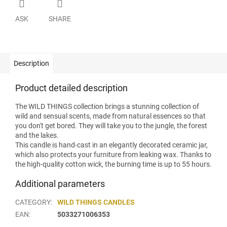
ASK
SHARE
Description
Product detailed description
The WILD THINGS collection brings a stunning collection of
wild and sensual scents, made from natural essences so that
you don't get bored. They will take you to the jungle, the forest
and the lakes.
This candle is hand-cast in an elegantly decorated ceramic jar,
which also protects your furniture from leaking wax. Thanks to
the high-quality cotton wick, the burning time is up to 55 hours.
Additional parameters
CATEGORY
:
WILD THINGS CANDLES
EAN
:
5033271006353