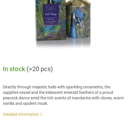
stars.
In stock
(>20 pcs)
Directly through majestic halls with sparkling ornaments, the
sapphire vessel and the iridescent emerald feathers of a proud
peacock dance amid the rich scents of mandarins with cloves, warm
vanilla and opulent musk.
Detailed information