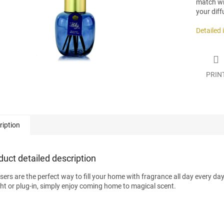
match wit
your diff
Detailed
PRIN
ription
duct detailed description
users are the perfect way to fill your home with fragrance all day every da
ight or plug-in, simply enjoy coming home to magical scent.