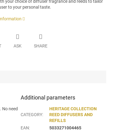
h your choice of diffuser fragrance and reeds to tailor
user to your personal taste.
 information
T
ASK
SHARE
Additional parameters
y. No need
HERITAGE COLLECTION
CATEGORY
:
REED DIFFUSERS AND
REFILLS
EAN
:
5033271004465