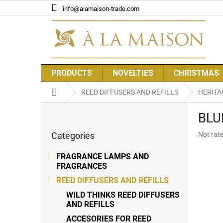
Skip
info@alamaison-trade.com
to
content
PRODUCTS
NOVELTIES
CHRISTMAS
Home
REED DIFFUSERS AND REFILLS
HERITA
S
BLU
i
Skip
d
The
Categories
Not rat
categories
e
average
b
product
FRAGRANCE LAMPS AND
a
rating
FRAGRANCES
r
is
REED DIFFUSERS AND REFILLS
0,0
out
WILD THINKS REED DIFFUSERS
of
AND REFILLS
5
ACCESORIES FOR REED
stars.