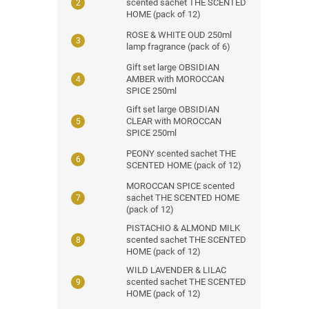
scented sachet THE SCENTED
HOME (pack of 12)
ROSE & WHITE OUD 250ml
lamp fragrance (pack of 6)
Gift set large OBSIDIAN
AMBER with MOROCCAN
SPICE 250ml
Gift set large OBSIDIAN
CLEAR with MOROCCAN
SPICE 250ml
PEONY scented sachet THE
SCENTED HOME (pack of 12)
MOROCCAN SPICE scented
sachet THE SCENTED HOME
(pack of 12)
PISTACHIO & ALMOND MILK
scented sachet THE SCENTED
HOME (pack of 12)
WILD LAVENDER & LILAC
scented sachet THE SCENTED
HOME (pack of 12)