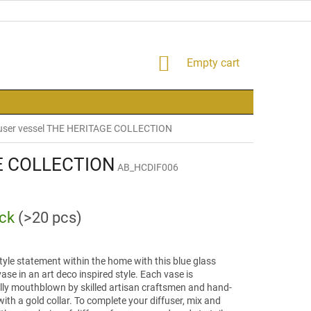
SHOPPING
Empty cart
CART
user vessel THE HERITAGE COLLECTION
GE COLLECTION
AB_HCDIF006
ock
(>20 pcs)
yle statement within the home with this blue glass
vase in an art deco inspired style. Each vase is
ally mouthblown by skilled artisan craftsmen and hand-
with a gold collar. To complete your diffuser, mix and