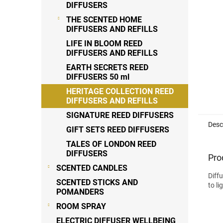
DIFFUSERS
THE SCENTED HOME
DIFFUSERS AND REFILLS
LIFE IN BLOOM REED
DIFFUSERS AND REFILLS
EARTH SECRETS REED
DIFFUSERS 50 ml
HERITAGE COLLECTION REED
DIFFUSERS AND REFILLS
SIGNATURE REED DIFFUSERS
Desc
GIFT SETS REED DIFFUSERS
TALES OF LONDON REED
DIFFUSERS
Pro
SCENTED CANDLES
Diff
SCENTED STICKS AND
to l
POMANDERS
ROOM SPRAY
ELECTRIC DIFFUSER WELLBEING