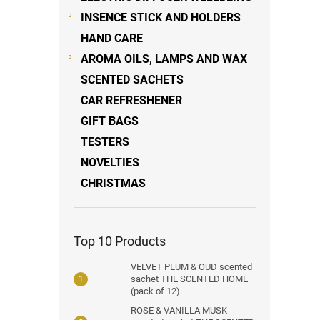
INSENCE STICK AND HOLDERS
HAND CARE
AROMA OILS, LAMPS AND WAX
SCENTED SACHETS
CAR REFRESHENER
GIFT BAGS
TESTERS
NOVELTIES
CHRISTMAS
Top 10 Products
VELVET PLUM & OUD scented
sachet THE SCENTED HOME
(pack of 12)
ROSE & VANILLA MUSK