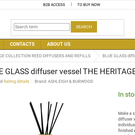
B2B ACCESS
TO BUY NOW
SEARCH
CONTACTS
ABOUT US
GE COLLECTION REED DIFFUSERS AND REFILLS
BLUE GLASS diff
E GLASS diffuser vessel THE HERITA
ed
Rating details
Brand:
ASHLEIGH & BURWOOD
In st
Make a st
diffuser 
individu
finished 