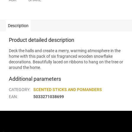
Description
Product detailed description
Deck the halls and create a merry, warming atmosphere in the
home with this pack of six fragranced wooden snowflake
decorations. Beautifully laced on ribbons to hang on the tree or
around the home.
Additional parameters
CATEGORY
:
SCENTED STICKS AND POMANDERS
EAN
:
5033271038699
F
o
o