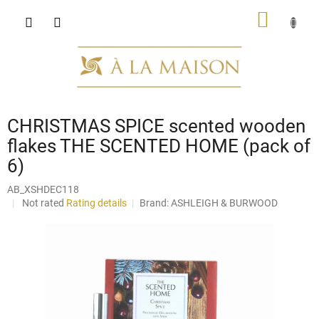
Skip
SHOPP
to
content
CART
CHRISTMAS SPICE scented wooden
flakes THE SCENTED HOME (pack of
6)
AB_XSHDEC118
The
Not rated
Rating details
Brand:
ASHLEIGH & BURWOOD
average
product
rating
is
0,0
out
of
5