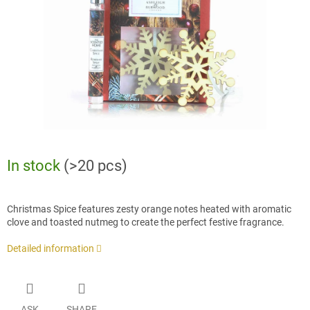
stars.
In stock
(>20 pcs)
Christmas Spice features zesty orange notes heated with aromatic
clove and toasted nutmeg to create the perfect festive fragrance.
Detailed information
ASK
SHARE