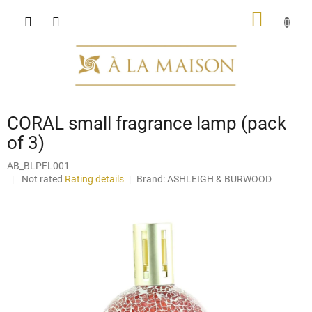
Skip
SHOPP
to
content
CART
CORAL small fragrance lamp (pack
of 3)
AB_BLPFL001
The
Not rated
Rating details
Brand:
ASHLEIGH & BURWOOD
average
product
rating
is
0,0
out
of
5
stars.