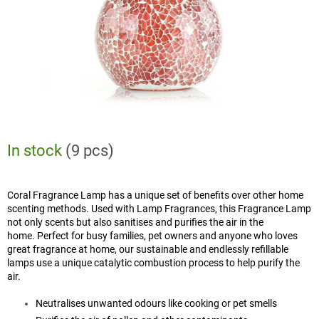
In stock
(9 pcs)
Coral Fragrance Lamp has a unique set of benefits over other home
scenting methods. Used with Lamp Fragrances, this Fragrance Lamp
not only scents but also sanitises and purifies the air in the
home. Perfect for busy families, pet owners and anyone who loves
great fragrance at home, our sustainable and endlessly refillable
lamps use a unique catalytic combustion process to help purify the
air.
Neutralises unwanted odours like cooking or pet smells