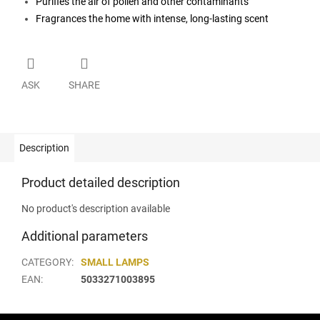
Purifies the air of pollen and other contaminants
Fragrances the home with intense, long-lasting scent
ASK
SHARE
Description
Product detailed description
No product's description available
Additional parameters
CATEGORY
:
SMALL LAMPS
EAN
:
5033271003895