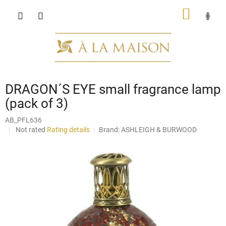
Skip
SHOPP
to
content
CART
DRAGON´S EYE small fragrance lamp
(pack of 3)
AB_PFL636
The
Not rated
Rating details
Brand:
ASHLEIGH & BURWOOD
average
product
rating
is
0,0
out
of
5
stars.