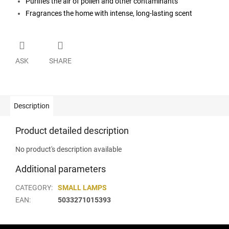
Purifies the air of pollen and other contaminants
Fragrances the home with intense, long-lasting scent
ASK
SHARE
Description
Product detailed description
No product's description available
Additional parameters
CATEGORY
:
SMALL LAMPS
EAN
:
5033271015393