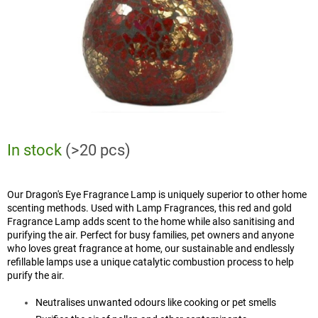
In stock
(>20 pcs)
Our Dragon's Eye Fragrance Lamp is uniquely superior to other home
scenting methods. Used with Lamp Fragrances, this red and gold
Fragrance Lamp adds scent to the home while also sanitising and
purifying the air. Perfect for busy families, pet owners and anyone
who loves great fragrance at home, our sustainable and endlessly
refillable lamps use a unique catalytic combustion process to help
purify the air.
Neutralises unwanted odours like cooking or pet smells