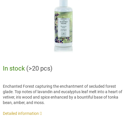
stars.
In stock
(>20 pcs)
Enchanted Forest capturing the enchantment of secluded forest
glade. Top notes of lavandin and eucalyptus leaf melt into a heart of
vetiver, iris wood and spice enhanced by a bountiful base of tonka
bean, amber, and moss.
Detailed information