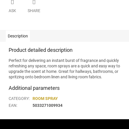
ASK
SHARE
Description
Product detailed description
Perfect for delivering an instant burst of fragrance and quickly
refreshing any space, room sprays are a quick and easy way to
upgrade the scent at home. Great for hallways, bathrooms, or
spritzing onto bedroom linen and living room fabrics.
Additional parameters
CATEGORY
:
ROOM SPRAY
EAN
:
5033271009934
F
o