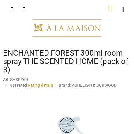
Skip
SHOPP
to
content
CART
ENCHANTED FOREST 300ml room
spray THE SCENTED HOME (pack of
3)
AB_SHSPY60
The
Not rated
Rating details
Brand:
ASHLEIGH & BURWOOD
average
product
rating
is
0,0
out
of
5