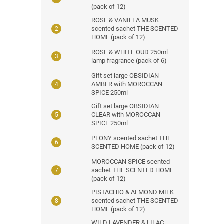
(pack of 12)
ROSE & VANILLA MUSK
scented sachet THE SCENTED
HOME (pack of 12)
ROSE & WHITE OUD 250ml
lamp fragrance (pack of 6)
Gift set large OBSIDIAN
AMBER with MOROCCAN
SPICE 250ml
Gift set large OBSIDIAN
CLEAR with MOROCCAN
SPICE 250ml
PEONY scented sachet THE
SCENTED HOME (pack of 12)
MOROCCAN SPICE scented
sachet THE SCENTED HOME
(pack of 12)
PISTACHIO & ALMOND MILK
scented sachet THE SCENTED
HOME (pack of 12)
WILD LAVENDER & LILAC