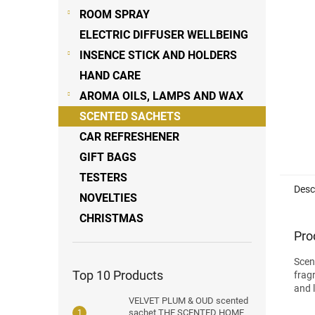
stars
ROOM SPRAY
ELECTRIC DIFFUSER WELLBEING
INSENCE STICK AND HOLDERS
HAND CARE
AROMA OILS, LAMPS AND WAX
SCENTED SACHETS
CAR REFRESHENER
GIFT BAGS
TESTERS
Desc
NOVELTIES
CHRISTMAS
Pro
Scen
Top 10 Products
frag
and l
VELVET PLUM & OUD scented
sachet THE SCENTED HOME