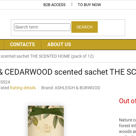
B2B ACCESS
TO BUY NOW
SEARCH
CONTACTS
ABOUT US
scented sachet THE SCENTED HOME (pack of 12)
 & CEDARWOOD scented sachet THE S
SS24
rated
Rating details
Brand:
ASHLEIGH & BURWOOD
age
uct
Out o
ng
Nature ca
forest in
woods and