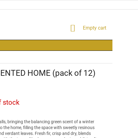
SHOPPING
Empty cart
CART
CENTED HOME (pack of 12)
f stock
lls, bringing the balancing green scent of a winter
to the home, filling the space with sweetly resinous
 verdant leaves. Fresh fir, crisp and dry, blends