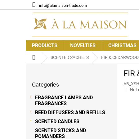
Skip
info@alamaison-trade.com
to
content
PRODUCTS
NOVELTIES
CHRISTMAS
Home
SCENTED SACHETS
FIR & CEDARWOOD 
S
FIR
i
Skip
d
Categories
AB_XSH
categories
e
The
Not 
b
aver
FRAGRANCE LAMPS AND
a
prod
FRAGRANCES
r
rati
REED DIFFUSERS AND REFILLS
is
0,0
SCENTED CANDLES
out
SCENTED STICKS AND
of
POMANDERS
5