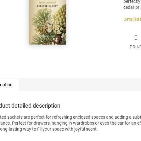
perfectly
.
cedar bri
Detailed
PRIN
ription
duct detailed description
ted sachets are perfect for refreshing enclosed spaces and adding a subt
rance. Perfect for drawers, hanging in wardrobes or even the car for an ef
ong-lasting way to fill your space with joyful scent.