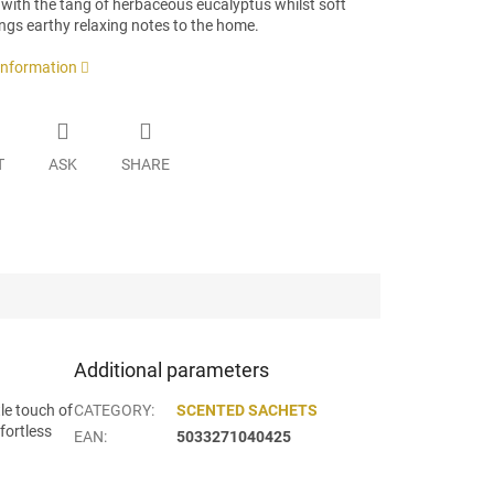
 with the tang of herbaceous eucalyptus whilst soft
ngs earthy relaxing notes to the home.
 information
T
ASK
SHARE
Additional parameters
le touch of
CATEGORY
:
SCENTED SACHETS
fortless
EAN
:
5033271040425