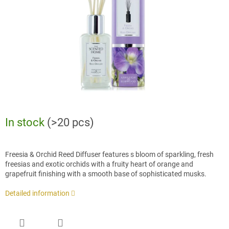
stars.
In stock
(>20 pcs)
Freesia & Orchid Reed Diffuser features s bloom of sparkling, fresh
freesias and exotic orchids with a fruity heart of orange and
grapefruit finishing with a smooth base of sophisticated musks.
Detailed information