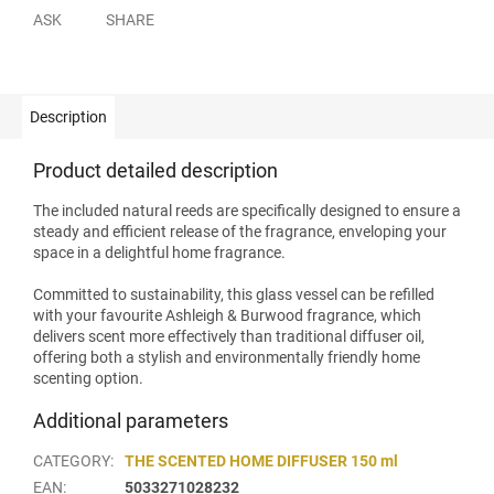
ASK
SHARE
Description
Product detailed description
The included natural reeds are specifically designed to ensure a
steady and efficient release of the fragrance, enveloping your
space in a delightful home fragrance.
Committed to sustainability, this glass vessel can be refilled
with your favourite Ashleigh & Burwood fragrance, which
delivers scent more effectively than traditional diffuser oil,
offering both a stylish and environmentally friendly home
scenting option.
Additional parameters
CATEGORY
:
THE SCENTED HOME DIFFUSER 150 ml
EAN
:
5033271028232