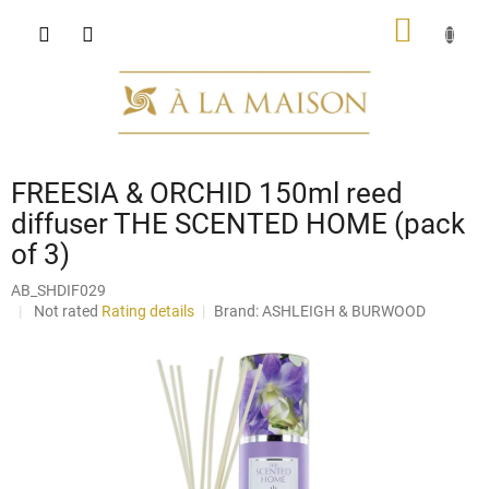
Skip
SHOPP
to
content
CART
FREESIA & ORCHID 150ml reed
diffuser THE SCENTED HOME (pack
of 3)
AB_SHDIF029
The
Not rated
Rating details
Brand:
ASHLEIGH & BURWOOD
average
product
rating
is
0,0
out
of
5