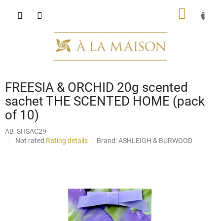
Skip
SHOPP
to
content
CART
FREESIA & ORCHID 20g scented
sachet THE SCENTED HOME (pack
of 10)
AB_SHSAC29
The
Not rated
Rating details
Brand:
ASHLEIGH & BURWOOD
average
product
rating
is
0,0
out
of
5