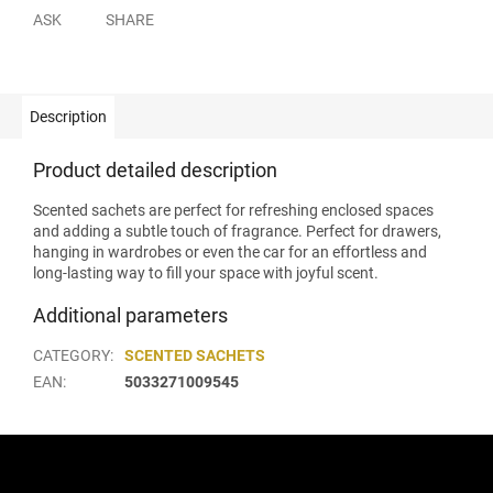
ASK
SHARE
Description
Product detailed description
Scented sachets are perfect for refreshing enclosed spaces
and adding a subtle touch of fragrance. Perfect for drawers,
hanging in wardrobes or even the car for an effortless and
long-lasting way to fill your space with joyful scent.
Additional parameters
CATEGORY
:
SCENTED SACHETS
EAN
:
5033271009545
F
o