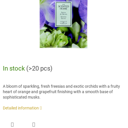
stars.
In stock
(>20 pcs)
A bloom of sparkling, fresh freesias and exotic orchids with a fruity
heart of orange and grapefruit finishing with a smooth base of
sophisticated musks.
Detailed information