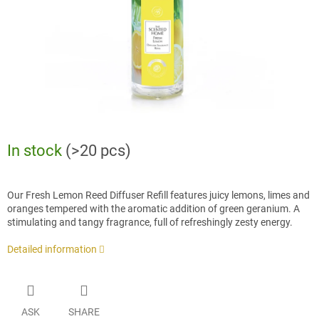
In stock
(>20 pcs)
Our Fresh Lemon Reed Diffuser Refill features juicy lemons, limes and
oranges tempered with the aromatic addition of green geranium. A
stimulating and tangy fragrance, full of refreshingly zesty energy.
Detailed information
ASK
SHARE