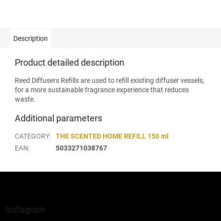
Description
Product detailed description
Reed Diffusers Refills are used to refill existing diffuser vessels,
for a more sustainable fragrance experience that reduces
waste.
Additional parameters
CATEGORY
:
THE SCENTED HOME REFILL 150 ml
EAN
:
5033271038767
F
o
o
t
Instagram
e