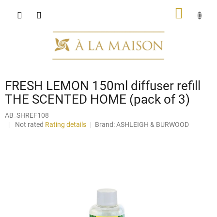
Skip
SHOPP
to
content
CART
FRESH LEMON 150ml diffuser refill
THE SCENTED HOME (pack of 3)
AB_SHREF108
The
Not rated
Rating details
Brand:
ASHLEIGH & BURWOOD
average
product
rating
is
0,0
out
of
5
stars.