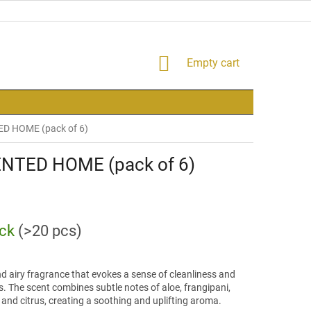
SHOPPING
Empty cart
CART
ED HOME (pack of 6)
ENTED HOME (pack of 6)
ock
(>20 pcs)
nd airy fragrance that evokes a sense of cleanliness and
. The scent combines subtle notes of aloe, frangipani,
 and citrus, creating a soothing and uplifting aroma.