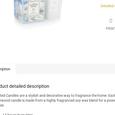
.
Detailed
PRIN
ription
duct detailed description
ted Candles are a stylish and decorative way to fragrance the home. Eac
rwood candle is made from a highly fragranced soy wax blend for a powe
ase.
14 hours burn time