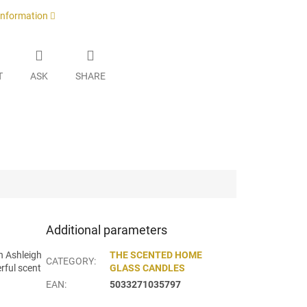
 information
T
ASK
SHARE
Additional parameters
h Ashleigh
THE SCENTED HOME
CATEGORY
:
rful scent
GLASS CANDLES
EAN
:
5033271035797