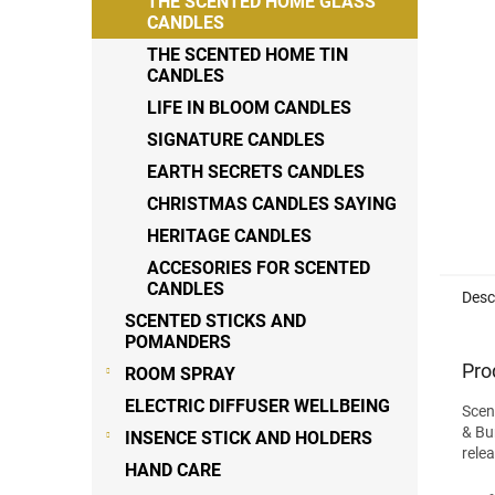
THE SCENTED HOME GLASS
stars
CANDLES
THE SCENTED HOME TIN
CANDLES
LIFE IN BLOOM CANDLES
SIGNATURE CANDLES
EARTH SECRETS CANDLES
CHRISTMAS CANDLES SAYING
HERITAGE CANDLES
ACCESORIES FOR SCENTED
CANDLES
Desc
SCENTED STICKS AND
POMANDERS
Pro
ROOM SPRAY
ELECTRIC DIFFUSER WELLBEING
Scen
& Bu
INSENCE STICK AND HOLDERS
rele
HAND CARE