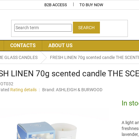
B2B ACCESS
TO BUY NOW
SEARCH
CONTACTS
ABOUT US
E GLASS CANDLES
FRESH LINEN 70g scented candle THE SCENT
SH LINEN 70g scented candle THE SC
VOT032
rated
Rating details
Brand:
ASHLEIGH & BURWOOD
age
uct
In st
ng
A light a
freshness
lavender,