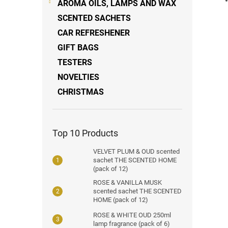
AROMA OILS, LAMPS AND WAX
SCENTED SACHETS
CAR REFRESHENER
GIFT BAGS
TESTERS
NOVELTIES
CHRISTMAS
Top 10 Products
VELVET PLUM & OUD scented
sachet THE SCENTED HOME
(pack of 12)
ROSE & VANILLA MUSK
scented sachet THE SCENTED
HOME (pack of 12)
ROSE & WHITE OUD 250ml
lamp fragrance (pack of 6)