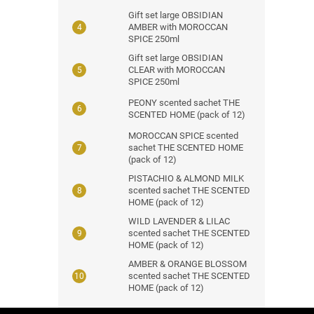
Gift set large OBSIDIAN
AMBER with MOROCCAN
SPICE 250ml
Gift set large OBSIDIAN
CLEAR with MOROCCAN
SPICE 250ml
PEONY scented sachet THE
SCENTED HOME (pack of 12)
MOROCCAN SPICE scented
sachet THE SCENTED HOME
(pack of 12)
PISTACHIO & ALMOND MILK
scented sachet THE SCENTED
HOME (pack of 12)
WILD LAVENDER & LILAC
scented sachet THE SCENTED
HOME (pack of 12)
AMBER & ORANGE BLOSSOM
scented sachet THE SCENTED
HOME (pack of 12)