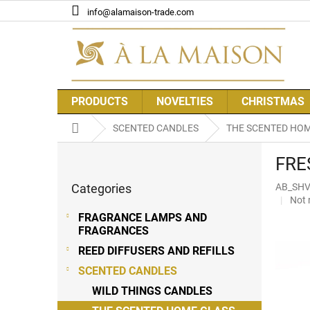
Skip
info@alamaison-trade.com
to
content
PRODUCTS
NOVELTIES
CHRISTMAS
Home
SCENTED CANDLES
THE SCENTED HOM
S
FRE
i
Skip
d
Categories
AB_SH
categories
e
The
Not 
b
aver
FRAGRANCE LAMPS AND
a
prod
FRAGRANCES
r
rati
REED DIFFUSERS AND REFILLS
is
0,0
SCENTED CANDLES
out
WILD THINGS CANDLES
of
5