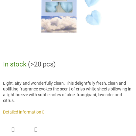
In stock
(>20 pcs)
Light, airy and wonderfully clean. This delightfully fresh, clean and
uplifting fragrance evokes the scent of crisp white sheets billowing in
a light breeze with subtle notes of aloe, frangipani, lavender and
citrus.
Detailed information