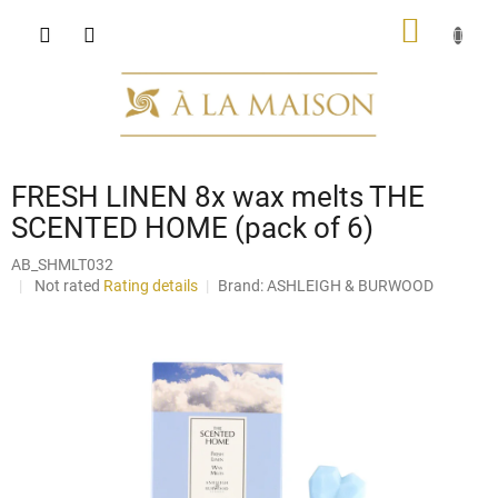
Skip
SHOPP
to
content
CART
FRESH LINEN 8x wax melts THE
SCENTED HOME (pack of 6)
AB_SHMLT032
The
Not rated
Rating details
Brand:
ASHLEIGH & BURWOOD
average
product
rating
is
0,0
out
of
5
stars.