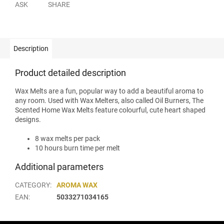
ASK
SHARE
Description
Product detailed description
Wax Melts are a fun, popular way to add a beautiful aroma to
any room. Used with Wax Melters, also called Oil Burners, The
Scented Home Wax Melts feature colourful, cute heart shaped
designs.
8 wax melts per pack
10 hours burn time per melt
Additional parameters
CATEGORY
:
AROMA WAX
EAN
:
5033271034165