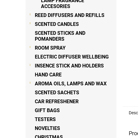
LAMP FRAGRANCE
ACCESORIES
REED DIFFUSERS AND REFILLS
SCENTED CANDLES
SCENTED STICKS AND
POMANDERS
ROOM SPRAY
ELECTRIC DIFFUSER WELLBEING
INSENCE STICK AND HOLDERS
HAND CARE
AROMA OILS, LAMPS AND WAX
SCENTED SACHETS
CAR REFRESHENER
GIFT BAGS
Desc
TESTERS
NOVELTIES
Pro
CHRISTMAS