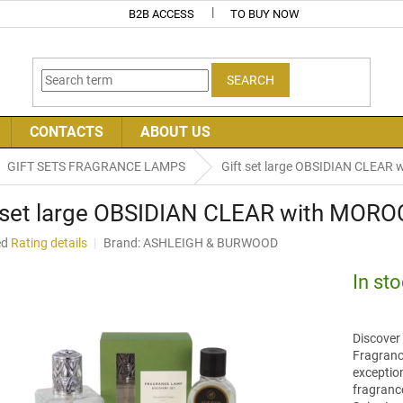
B2B ACCESS
TO BUY NOW
SEARCH
CONTACTS
ABOUT US
GIFT SETS FRAGRANCE LAMPS
Gift set large OBSIDIAN CLEA
t set large OBSIDIAN CLEAR with MOR
ed
Rating details
Brand:
ASHLEIGH & BURWOOD
In st
Discover 
Fragranc
exception
fragranc