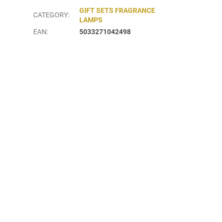
GIFT SETS FRAGRANCE
CATEGORY
:
LAMPS
EAN
:
5033271042498