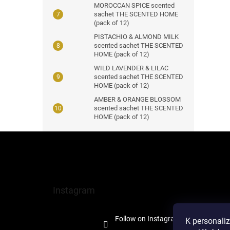
MOROCCAN SPICE scented
sachet THE SCENTED HOME
(pack of 12)
PISTACHIO & ALMOND MILK
scented sachet THE SCENTED
HOME (pack of 12)
WILD LAVENDER & LILAC
scented sachet THE SCENTED
HOME (pack of 12)
AMBER & ORANGE BLOSSOM
scented sachet THE SCENTED
HOME (pack of 12)
F
o
o
t
e
Instagram
r
Follow on Instagram
K personali