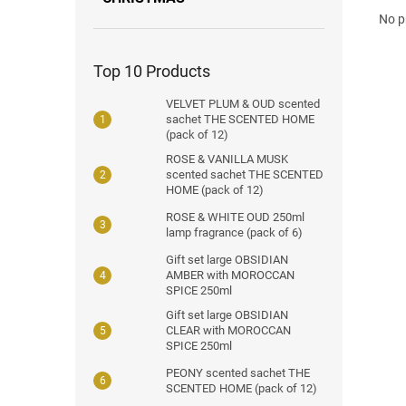
No p
Top 10 Products
VELVET PLUM & OUD scented
sachet THE SCENTED HOME
(pack of 12)
ROSE & VANILLA MUSK
scented sachet THE SCENTED
HOME (pack of 12)
ROSE & WHITE OUD 250ml
lamp fragrance (pack of 6)
Gift set large OBSIDIAN
AMBER with MOROCCAN
SPICE 250ml
Gift set large OBSIDIAN
CLEAR with MOROCCAN
SPICE 250ml
PEONY scented sachet THE
SCENTED HOME (pack of 12)