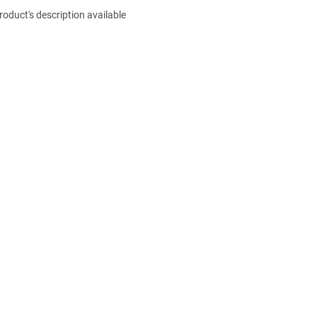
roduct's description available