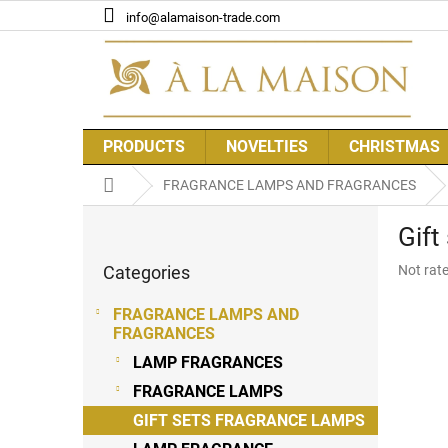
Skip
info@alamaison-trade.com
to
content
PRODUCTS
NOVELTIES
CHRISTMAS
Home
FRAGRANCE LAMPS AND FRAGRANCES
S
Gif
i
Skip
d
The
Categories
Not rat
categories
e
average
b
product
FRAGRANCE LAMPS AND
a
rating
FRAGRANCES
r
is
LAMP FRAGRANCES
0,0
out
FRAGRANCE LAMPS
of
GIFT SETS FRAGRANCE LAMPS
5
stars.