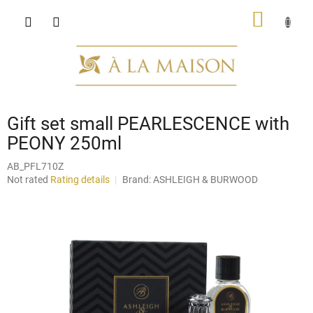
Skip
SHOPP
to
content
CART
Gift set small PEARLESCENCE with
PEONY 250ml
AB_PFL710Z
The
Not rated
Rating details
Brand:
ASHLEIGH & BURWOOD
average
product
rating
is
0,0
out
of
5
stars.