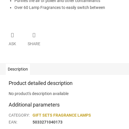
Purifies the air of pollen and other contaminants
Over 60 Lamp Fragrances to easily switch between
ASK
SHARE
Description
Product detailed description
No product's description available
Additional parameters
CATEGORY
:
GIFT SETS FRAGRANCE LAMPS
EAN
:
5033271040173