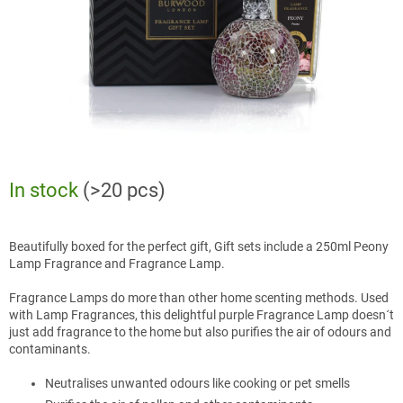
In stock
(>20 pcs)
Beautifully boxed for the perfect gift, Gift sets include a 250ml Peony
Lamp Fragrance and Fragrance Lamp.
Fragrance Lamps do more than other home scenting methods. Used
with Lamp Fragrances, this delightful purple Fragrance Lamp doesn´t
just add fragrance to the home but also purifies the air of odours and
contaminants.
Neutralises unwanted odours like cooking or pet smells