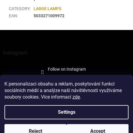
CATEGORY
:
LARGE LAMPS
EAN
:
5033271009972
F
o
o
t
Instagram
e
r
Follow on Instagram
K personalizaci obsahu a reklam, poskytování funkcí
sociálních médií a analýze naší návštěvnosti využíváme
soubory cookies. Více informací
zde
.
Created by Shoptet
Settings
Copyright 2026
À la Maison Trade
. All rights reserved.
Edit cookie
Reject
Accept
settings