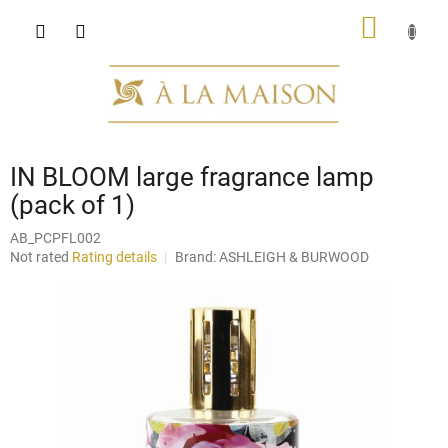
Skip
SHOPP
to
content
CART
IN BLOOM large fragrance lamp
(pack of 1)
AB_PCPFL002
The
Not rated
Rating details
Brand:
ASHLEIGH & BURWOOD
average
product
rating
is
0,0
out
of
5
stars.