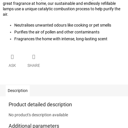
great fragrance at home, our sustainable and endlessly refillable
lamps use a unique catalytic combustion process to help purify the
air.
Neutralises unwanted odours like cooking or pet smells
Purifies the air of pollen and other contaminants
Fragrances the home with intense, long-lasting scent
ASK
SHARE
Description
Product detailed description
No product's description available
Additional parameters