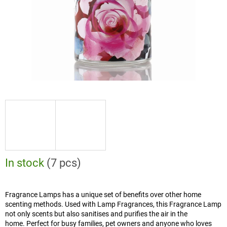
In stock
(7 pcs)
Fragrance Lamps has a unique set of benefits over other home
scenting methods. Used with Lamp Fragrances, this Fragrance Lamp
not only scents but also sanitises and purifies the air in the
home. Perfect for busy families, pet owners and anyone who loves