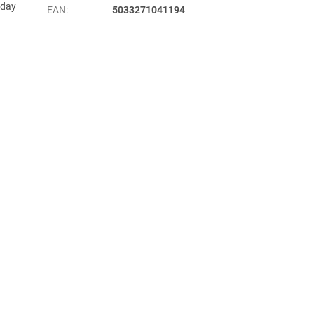
yday
EAN
:
5033271041194