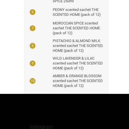
SPICE 250ml
PEONY scented sachet THE
SCENTED HOME (pack of 12)
MOROCCAN SPICE scented
sachet THE SCENTED HOME
(pack of 12)
PISTACHIO & ALMOND MILK
scented sachet THE SCENTED
HOME (pack of 12)
WILD LAVENDER & LILAC
scented sachet THE SCENTED
HOME (pack of 12)
AMBER & ORANGE BLOSSOM
scented sachet THE SCENTED
HOME (pack of 12)
F
o
o
t
e
Instagram
r