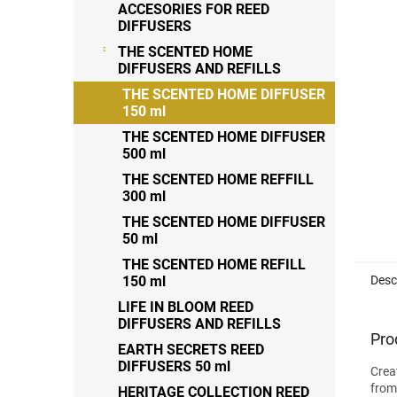
out
ACCESORIES FOR REED
of
DIFFUSERS
5
THE SCENTED HOME
stars
DIFFUSERS AND REFILLS
THE SCENTED HOME DIFFUSER
150 ml
THE SCENTED HOME DIFFUSER
500 ml
THE SCENTED HOME REFFILL
300 ml
THE SCENTED HOME DIFFUSER
50 ml
THE SCENTED HOME REFILL
Desc
150 ml
LIFE IN BLOOM REED
DIFFUSERS AND REFILLS
Pro
EARTH SECRETS REED
DIFFUSERS 50 ml
Crea
from
HERITAGE COLLECTION REED