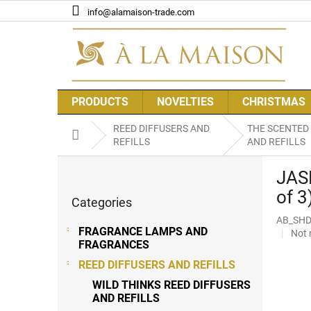
Skip
info@alamaison-trade.com
to
content
PRODUCTS
NOVELTIES
CHRISTMAS
REED DIFFUSERS AND
THE SCENTED
Home
REFILLS
AND REFILLS
S
JAS
i
Skip
d
of 3
Categories
categories
e
AB_SHD
b
FRAGRANCE LAMPS AND
The
Not 
a
FRAGRANCES
aver
r
prod
REED DIFFUSERS AND REFILLS
rati
WILD THINKS REED DIFFUSERS
is
AND REFILLS
0,0