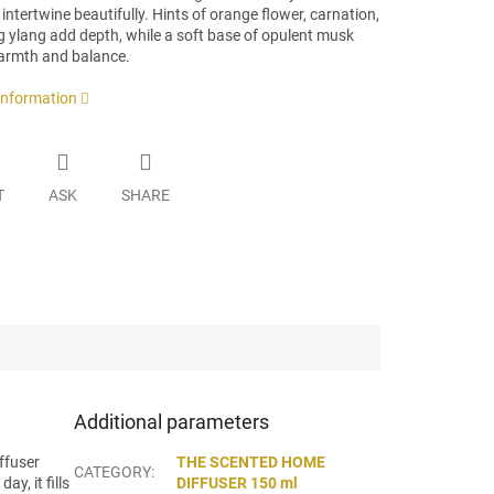
intertwine beautifully. Hints of orange flower, carnation,
g ylang add depth, while a soft base of opulent musk
armth and balance.
 information
T
ASK
SHARE
Additional parameters
ffuser
THE SCENTED HOME
CATEGORY
:
y, it fills
DIFFUSER 150 ml