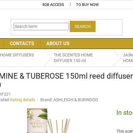
B2B ACCESS
TO BUY NOW
SEARCH
CONTACTS
ABOUT US
 HOME DIFFUSERS
THE SCENTED HOME
JASM
DIFFUSER 150 ml
HOME 
MINE & TUBEROSE 150ml reed diffus
)
IF221
rated
Rating details
Brand:
ASHLEIGH & BURWOOD
age
uct
In st
ng
This scen