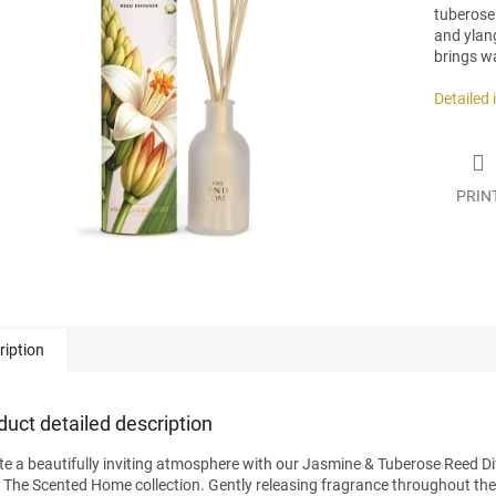
tuberose 
and ylan
brings w
.
Detailed
PRIN
ription
duct detailed description
te a beautifully inviting atmosphere with our Jasmine & Tuberose Reed Di
 The Scented Home collection. Gently releasing fragrance throughout the da