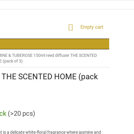
SHOPPING
Empty cart
CART
INE & TUBEROSE 150ml reed diffuser THE SCENTED
(pack of 3)
er THE SCENTED HOME (pack
ock
(>20 pcs)
t is a delicate white-floral fragrance where jasmine and