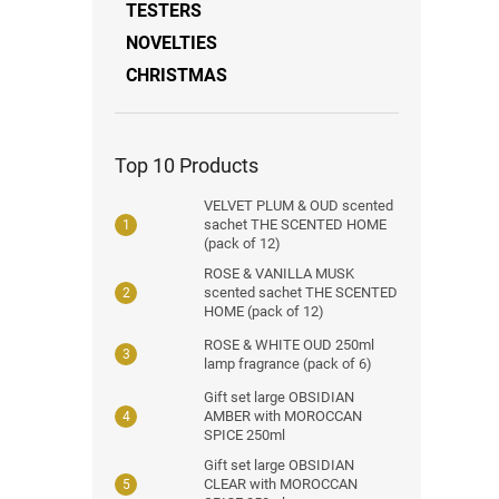
TESTERS
NOVELTIES
CHRISTMAS
Top 10 Products
VELVET PLUM & OUD scented
sachet THE SCENTED HOME
(pack of 12)
ROSE & VANILLA MUSK
scented sachet THE SCENTED
HOME (pack of 12)
ROSE & WHITE OUD 250ml
lamp fragrance (pack of 6)
Gift set large OBSIDIAN
AMBER with MOROCCAN
SPICE 250ml
Gift set large OBSIDIAN
CLEAR with MOROCCAN