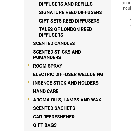
your
DIFFUSERS AND REFILLS
indu
SIGNATURE REED DIFFUSERS
GIFT SETS REED DIFFUSERS
TALES OF LONDON REED
DIFFUSERS
SCENTED CANDLES
SCENTED STICKS AND
POMANDERS
ROOM SPRAY
ELECTRIC DIFFUSER WELLBEING
INSENCE STICK AND HOLDERS
HAND CARE
AROMA OILS, LAMPS AND WAX
SCENTED SACHETS
CAR REFRESHENER
GIFT BAGS