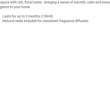
 space with rich, floral notes - bringing a sense of warmth, calm and ever
lgence to your home.
Lasts for up to 3 months (150ml)
Natural
reeds
included
for
consistent
fragrance
diffusion