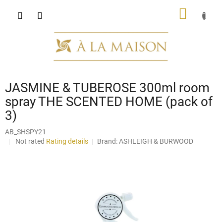
Skip
SHOPP
to
content
CART
JASMINE & TUBEROSE 300ml room
spray THE SCENTED HOME (pack of
3)
AB_SHSPY21
The
Not rated
Rating details
Brand:
ASHLEIGH & BURWOOD
average
product
rating
is
0,0
out
of
5