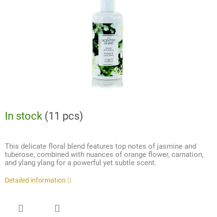
stars.
In stock
(11 pcs)
This delicate floral blend features top notes of jasmine and
tuberose, combined with nuances of orange flower, carnation,
and ylang ylang for a powerful yet subtle scent.
Detailed information