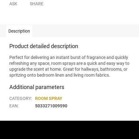
ASK
SHARE
Description
Product detailed description
Perfect for delivering an instant burst of fragrance and quickly
refreshing any space, room sprays are a quick and easy way to
upgrade the scent at home. Great for hallways, bathrooms, or
spritzing onto bedroom linen and living room fabrics.
Additional parameters
CATEGORY
:
ROOM SPRAY
EAN
:
5033271009590
F
o
o