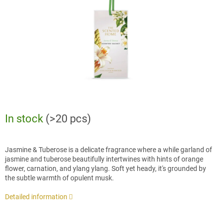
stars.
In stock
(>20 pcs)
Jasmine & Tuberose is a delicate fragrance where a while garland of
jasmine and tuberose beautifully intertwines with hints of orange
flower, carnation, and ylang ylang. Soft yet heady, it's grounded by
the subtle warmth of opulent musk.
Detailed information