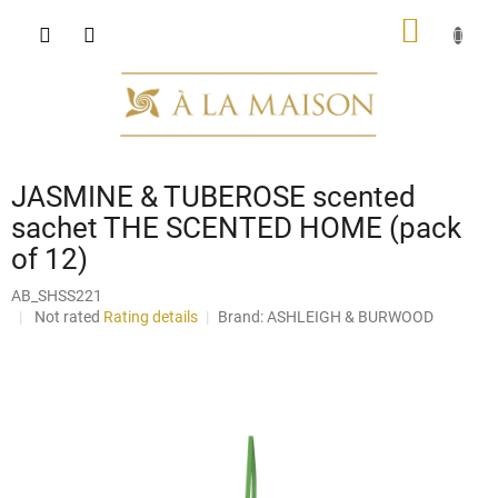
Skip
SHOPP
to
content
CART
JASMINE & TUBEROSE scented
sachet THE SCENTED HOME (pack
of 12)
AB_SHSS221
The
Not rated
Rating details
Brand:
ASHLEIGH & BURWOOD
average
product
rating
is
0,0
out
of
5