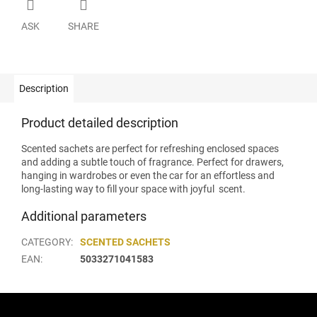
ASK
SHARE
Description
Product detailed description
Scented sachets are perfect for refreshing enclosed spaces
and adding a subtle touch of fragrance. Perfect for drawers,
hanging in wardrobes or even the car for an effortless and
long-lasting way to fill your space with joyful scent.
Additional parameters
CATEGORY
:
SCENTED SACHETS
EAN
:
5033271041583
F
o