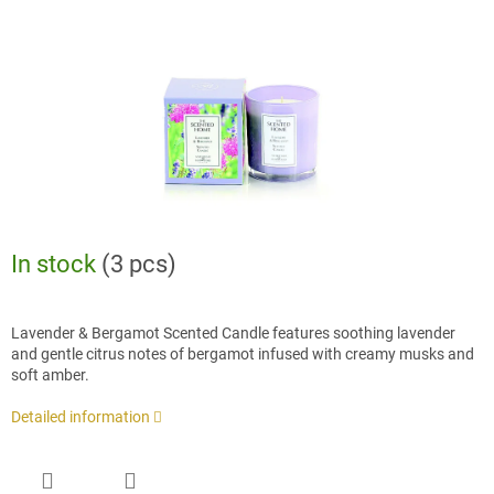
stars.
In stock
(3 pcs)
Lavender & Bergamot Scented Candle features soothing lavender
and gentle citrus notes of bergamot infused with creamy musks and
soft amber.
Detailed information