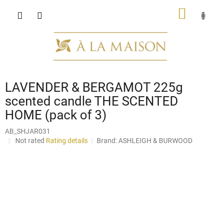
Skip
SHOPP
to
content
CART
LAVENDER & BERGAMOT 225g
scented candle THE SCENTED
HOME (pack of 3)
AB_SHJAR031
The
Not rated
Rating details
Brand:
ASHLEIGH & BURWOOD
average
product
rating
is
0,0
out
of
5