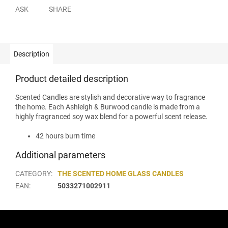
ASK
SHARE
Description
Product detailed description
Scented Candles are stylish and decorative way to fragrance
the home. Each Ashleigh & Burwood candle is made from a
highly fragranced soy wax blend for a powerful scent release.
42 hours burn time
Additional parameters
CATEGORY
:
THE SCENTED HOME GLASS CANDLES
EAN
:
5033271002911
F
o