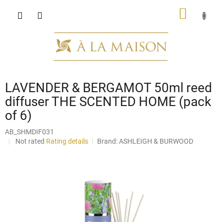
Skip
SHOPP
to
content
CART
LAVENDER & BERGAMOT 50ml reed
diffuser THE SCENTED HOME (pack
of 6)
AB_SHMDIF031
The
Not rated
Rating details
Brand:
ASHLEIGH & BURWOOD
average
product
rating
is
0,0
out
of
5