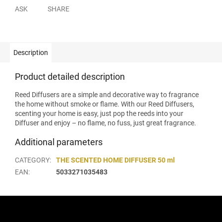
ASK
SHARE
Description
Product detailed description
Reed Diffusers are a simple and decorative way to fragrance
the home without smoke or flame. With our Reed Diffusers,
scenting your home is easy, just pop the reeds into your
Diffuser and enjoy – no flame, no fuss, just great fragrance.
Additional parameters
CATEGORY
:
THE SCENTED HOME DIFFUSER 50 ml
EAN
:
5033271035483
F
o