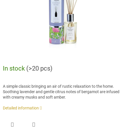
stars.
In stock
(>20 pcs)
A simple classic bringing an air of rustic relaxation to the home.
Soothing lavender and gentle citrus notes of bergamot are infused
with creamy musks and soft amber.
Detailed information