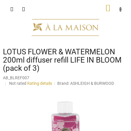
Skip
SHOPP
to
content
CART
LOTUS FLOWER & WATERMELON
200ml diffuser refill LIFE IN BLOOM
(pack of 3)
AB_BLREF007
The
Not rated
Rating details
Brand:
ASHLEIGH & BURWOOD
average
product
rating
is
0,0
out
of
5