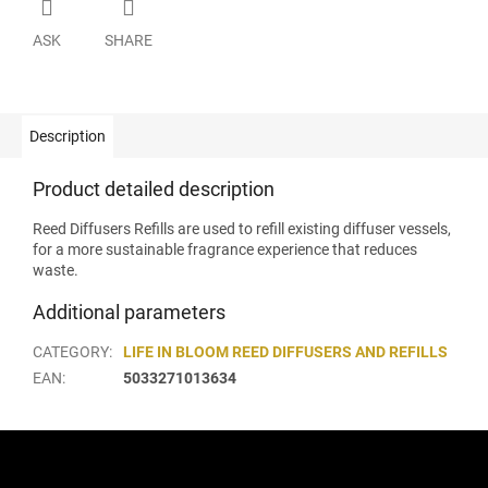
ASK
SHARE
Description
Product detailed description
Reed Diffusers Refills are used to refill existing diffuser vessels,
for a more sustainable fragrance experience that reduces
waste.
Additional parameters
CATEGORY
:
LIFE IN BLOOM REED DIFFUSERS AND REFILLS
EAN
:
5033271013634
F
o