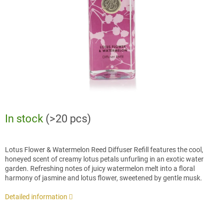
stars.
In stock
(>20 pcs)
Lotus Flower & Watermelon Reed Diffuser Refill features the cool,
honeyed scent of creamy lotus petals unfurling in an exotic water
garden. Refreshing notes of juicy watermelon melt into a floral
harmony of jasmine and lotus flower, sweetened by gentle musk.
Detailed information