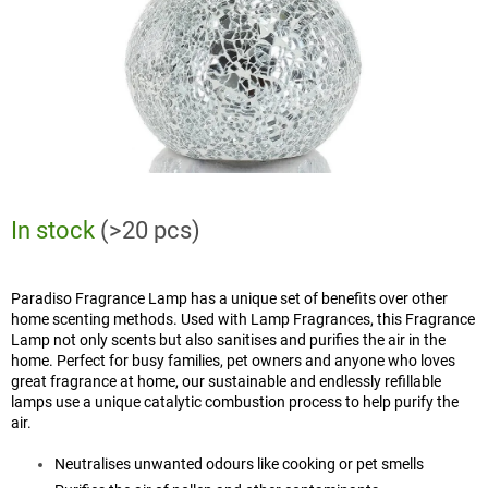
In stock
(>20 pcs)
Paradiso Fragrance Lamp has a unique set of benefits over other
home scenting methods. Used with Lamp Fragrances, this Fragrance
Lamp not only scents but also sanitises and purifies the air in the
home. Perfect for busy families, pet owners and anyone who loves
great fragrance at home, our sustainable and endlessly refillable
lamps use a unique catalytic combustion process to help purify the
air.
Neutralises unwanted odours like cooking or pet smells