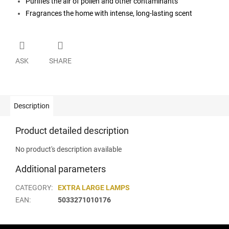
Purifies the air of pollen and other contaminants
Fragrances the home with intense, long-lasting scent
ASK
SHARE
Description
Product detailed description
No product's description available
Additional parameters
CATEGORY
:
EXTRA LARGE LAMPS
EAN
:
5033271010176