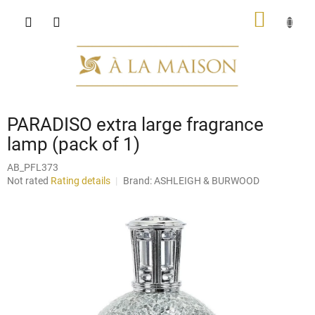
Skip
SHOPP
to
content
CART
PARADISO extra large fragrance
lamp (pack of 1)
AB_PFL373
The
Not rated
Rating details
Brand:
ASHLEIGH & BURWOOD
average
product
rating
is
0,0
out
of
5
stars.