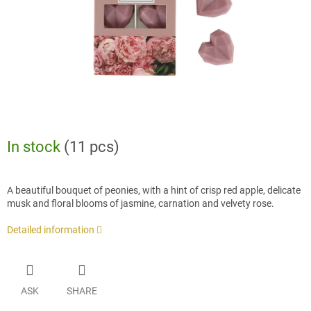
In stock
(11 pcs)
A beautiful bouquet of peonies, with a hint of crisp red apple, delicate
musk and floral blooms of jasmine, carnation and velvety rose.
Detailed information
ASK
SHARE