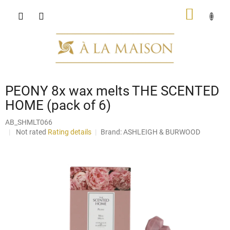
Skip
SHOPP
to
content
CART
PEONY 8x wax melts THE SCENTED
HOME (pack of 6)
AB_SHMLT066
The
Not rated
Rating details
Brand:
ASHLEIGH & BURWOOD
average
product
rating
is
0,0
out
of
5
stars.