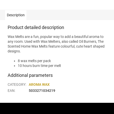
Description
Product detailed description
Wax Melts are a fun, popular way to add a beautiful aroma to
any room. Used with Wax Melters, also called Oil Burners, The
Scented Home Wax Melts feature colourful, cute heart shaped
designs.
8 wax melts per pack
10 hours burn time per melt
Additional parameters
CATEGORY
:
AROMA WAX
EAN
:
5033271034219
F
o