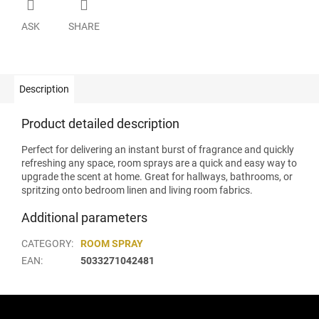
ASK
SHARE
Description
Product detailed description
Perfect for delivering an instant burst of fragrance and quickly
refreshing any space, room sprays are a quick and easy way to
upgrade the scent at home. Great for hallways, bathrooms, or
spritzing onto bedroom linen and living room fabrics.
Additional parameters
CATEGORY
:
ROOM SPRAY
EAN
:
5033271042481
F
o