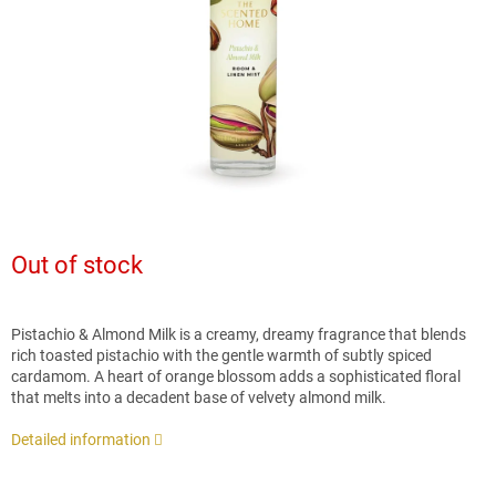
stars.
Out of stock
Pistachio & Almond Milk is a creamy, dreamy fragrance that blends
rich toasted pistachio with the gentle warmth of subtly spiced
cardamom. A heart of orange blossom adds a sophisticated floral
that melts into a decadent base of velvety almond milk.
Detailed information