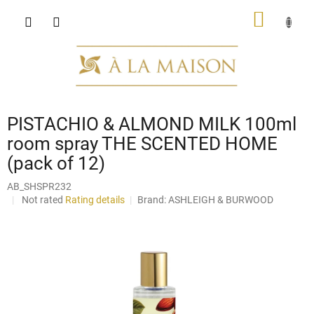
Skip
SHOPP
to
content
CART
PISTACHIO & ALMOND MILK 100ml
room spray THE SCENTED HOME
(pack of 12)
AB_SHSPR232
The
Not rated
Rating details
Brand:
ASHLEIGH & BURWOOD
average
product
rating
is
0,0
out
of
5