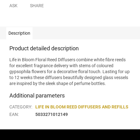
ASK
SHARE
Description
Product detailed description
Life in Bloom Floral Reed Diffusers combine white fibre reeds
for excellent fragrance delivery with stems of coloured
gypsophila flowers for a decorative floral touch. Lasting for up
to 12 weeks these diffusers beautifully designed glass vessels
are inspired by the sleek shape of perfume bottles.
Additional parameters
CATEGORY
:
LIFE IN BLOOM REED DIFFUSERS AND REFILLS
EAN
:
5033271012149
F
o