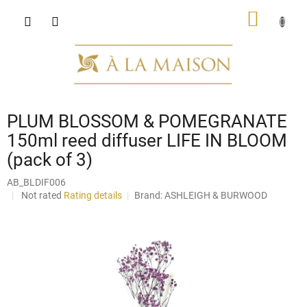
Skip
SHOPP
to
content
CART
PLUM BLOSSOM & POMEGRANATE
150ml reed diffuser LIFE IN BLOOM
(pack of 3)
AB_BLDIF006
The
Not rated
Rating details
Brand:
ASHLEIGH & BURWOOD
average
product
rating
is
0,0
out
of
5