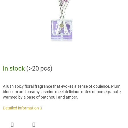
stars.
In stock
(>20 pcs)
A lush spicy floral fragrance that evokes a sense of opulence. Plum
blossom and creamy jasmine meet delicious notes of pomegranate,
warmed by a base of patchouli and amber.
Detailed information