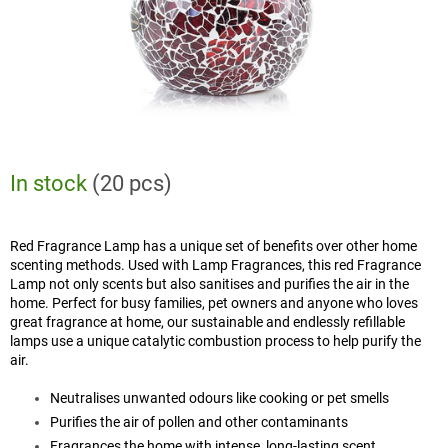
In stock
(20 pcs)
Red Fragrance Lamp has a unique set of benefits over other home
scenting methods. Used with Lamp Fragrances, this red Fragrance
Lamp not only scents but also sanitises and purifies the air in the
home. Perfect for busy families, pet owners and anyone who loves
great fragrance at home, our sustainable and endlessly refillable
lamps use a unique catalytic combustion process to help purify the
air.
Neutralises unwanted odours like cooking or pet smells
Purifies the air of pollen and other contaminants
Fragrances the home with intense, long-lasting scent