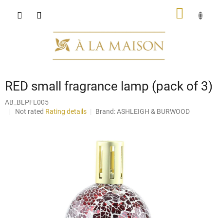
Skip
SHOPP
to
content
CART
RED small fragrance lamp (pack of 3)
AB_BLPFL005
The
Not rated
Rating details
Brand:
ASHLEIGH & BURWOOD
average
product
rating
is
0,0
out
of
5
stars.