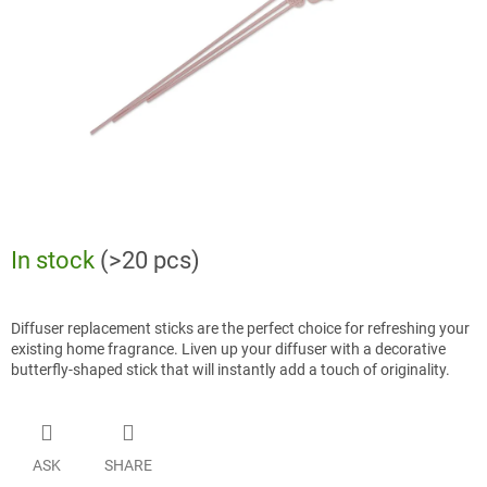
stars.
In stock
(>20 pcs)
Diffuser replacement sticks are the perfect choice for refreshing your
existing home fragrance. Liven up your diffuser with a decorative
butterfly-shaped stick that will instantly add a touch of originality.
ASK
SHARE