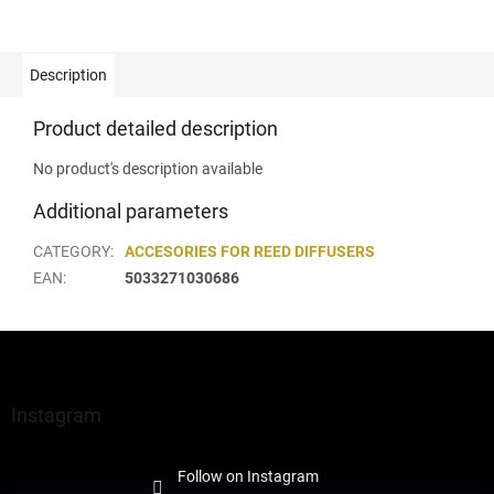
Description
Product detailed description
No product's description available
Additional parameters
CATEGORY
:
ACCESORIES FOR REED DIFFUSERS
EAN
:
5033271030686
F
o
o
t
Instagram
e
r
Follow on Instagram