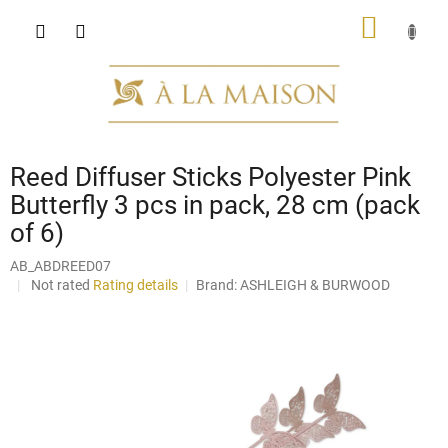
Skip
SHOPP
to
content
CART
Reed Diffuser Sticks Polyester Pink
Butterfly 3 pcs in pack, 28 cm (pack
of 6)
AB_ABDREED07
The
Not rated
Rating details
Brand:
ASHLEIGH & BURWOOD
average
product
rating
is
0,0
out
of
5