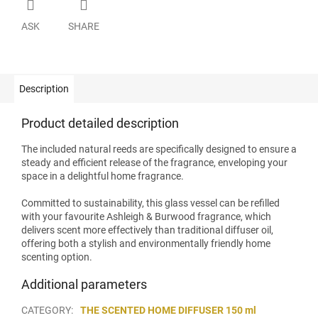
ASK
SHARE
Description
Product detailed description
The included natural reeds are specifically designed to ensure a
steady and efficient release of the fragrance, enveloping your
space in a delightful home fragrance.
Committed to sustainability, this glass vessel can be refilled
with your favourite Ashleigh & Burwood fragrance, which
delivers scent more effectively than traditional diffuser oil,
offering both a stylish and environmentally friendly home
scenting option.
Additional parameters
CATEGORY
:
THE SCENTED HOME DIFFUSER 150 ml