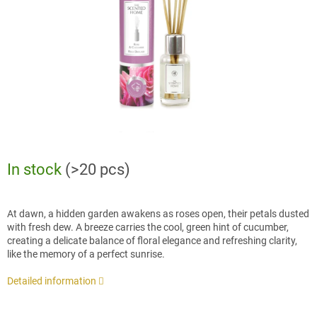
stars.
In stock
(>20 pcs)
At dawn, a hidden garden awakens as roses open, their petals dusted
with fresh dew. A breeze carries the cool, green hint of cucumber,
creating a delicate balance of floral elegance and refreshing clarity,
like the memory of a perfect sunrise.
Detailed information