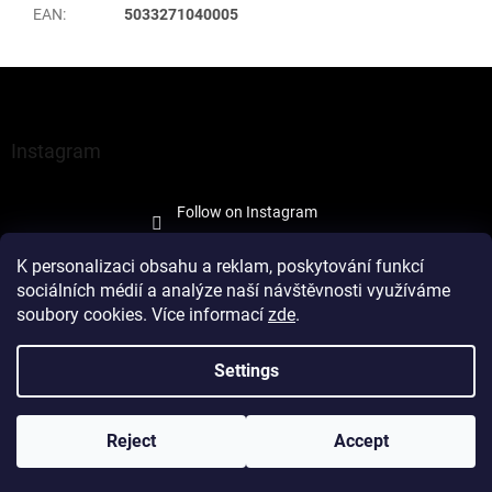
EAN
:
5033271040005
F
o
o
t
Instagram
e
r
Follow on Instagram
K personalizaci obsahu a reklam, poskytování funkcí
sociálních médií a analýze naší návštěvnosti využíváme
soubory cookies. Více informací
zde
.
Created by Shoptet
Settings
Copyright 2026
À la Maison Trade
. All rights reserved.
Edit cookie
Reject
Accept
settings