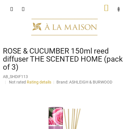
Skip
SHOPP
to
content
CART
ROSE & CUCUMBER 150ml reed
diffuser THE SCENTED HOME (pack
of 3)
AB_SHDIF113
The
Not rated
Rating details
Brand:
ASHLEIGH & BURWOOD
average
product
rating
is
0,0
out
of
5