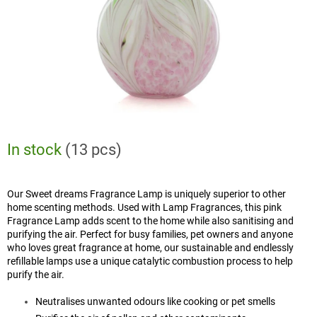
In stock
(13 pcs)
Our Sweet dreams Fragrance Lamp is uniquely superior to other
home scenting methods. Used with Lamp Fragrances, this pink
Fragrance Lamp adds scent to the home while also sanitising and
purifying the air. Perfect for busy families, pet owners and anyone
who loves great fragrance at home, our sustainable and endlessly
refillable lamps use a unique catalytic combustion process to help
purify the air.
Neutralises unwanted odours like cooking or pet smells