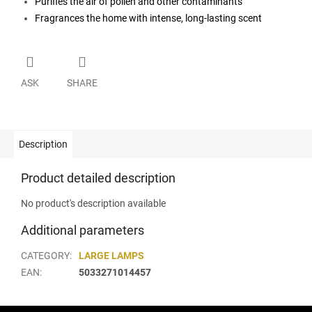
Purifies the air of pollen and other contaminants
Fragrances the home with intense, long-lasting scent
ASK
SHARE
Description
Product detailed description
No product's description available
Additional parameters
CATEGORY
:
LARGE LAMPS
EAN
:
5033271014457