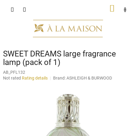
Skip
SHOPP
to
content
CART
SWEET DREAMS large fragrance
lamp (pack of 1)
AB_PFL132
The
Not rated
Rating details
Brand:
ASHLEIGH & BURWOOD
average
product
rating
is
0,0
out
of
5
stars.