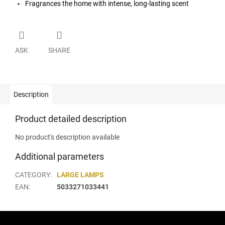
Fragrances the home with intense, long-lasting scent
ASK
SHARE
Description
Product detailed description
No product's description available
Additional parameters
CATEGORY
:
LARGE LAMPS
EAN
:
5033271033441
F