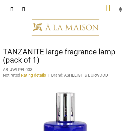
Skip
SHOPP
to
content
CART
TANZANITE large fragrance lamp
(pack of 1)
AB_JWLPFL003
The
Not rated
Rating details
Brand:
ASHLEIGH & BURWOOD
average
product
rating
is
0,0
out
of
5
stars.