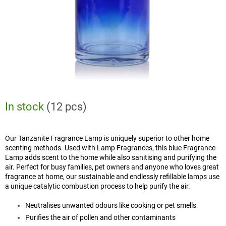
In stock
(12 pcs)
Our Tanzanite Fragrance Lamp is uniquely superior to other home
scenting methods. Used with Lamp Fragrances, this blue Fragrance
Lamp adds scent to the home while also sanitising and purifying the
air. Perfect for busy families, pet owners and anyone who loves great
fragrance at home, our sustainable and endlessly refillable lamps use
a unique catalytic combustion process to help purify the air.
Neutralises unwanted odours like cooking or pet smells
Purifies the air of pollen and other contaminants