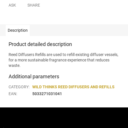
ASK
SHARE
Description
Product detailed description
Reed Diffusers Refills are used to refill existing diffuser vessels,
for a more sustainable fragrance experience that reduces
waste.
Additional parameters
CATEGORY
:
WILD THINKS REED DIFFUSERS AND REFILLS
EAN
:
5033271031041
F
o
o