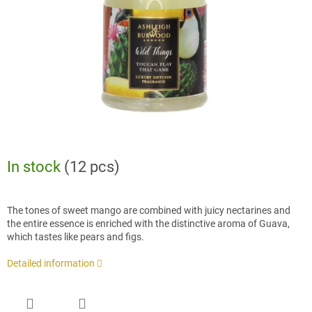
stars.
In stock
(12 pcs)
The tones of sweet mango are combined with juicy nectarines and
the entire essence is enriched with the distinctive aroma of Guava,
which tastes like pears and figs.
Detailed information