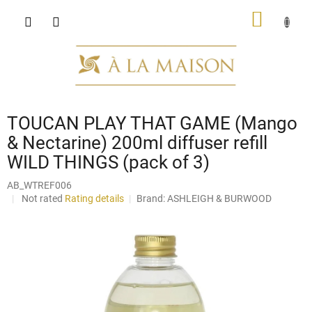
Skip
SHOPP
to
content
CART
TOUCAN PLAY THAT GAME (Mango
& Nectarine) 200ml diffuser refill
WILD THINGS (pack of 3)
AB_WTREF006
The
Not rated
Rating details
Brand:
ASHLEIGH & BURWOOD
average
product
rating
is
0,0
out
of
5