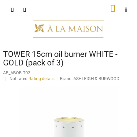
Skip
SHOPP
to
content
CART
TOWER 15cm oil burner WHITE -
GOLD (pack of 3)
AB_ABOB-T02
The
Not rated
Rating details
Brand:
ASHLEIGH & BURWOOD
average
product
rating
is
0,0
out
of
5
stars.