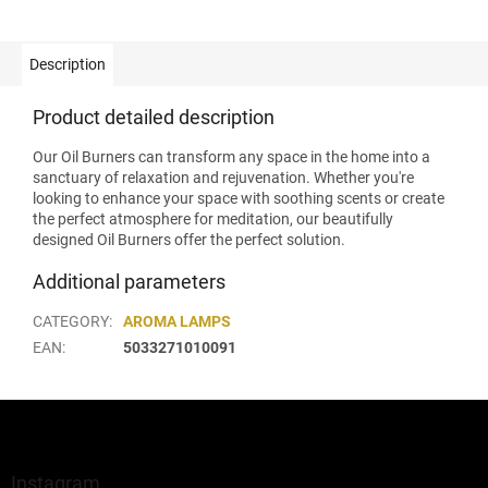
Description
Product detailed description
Our Oil Burners can transform any space in the home into a
sanctuary of relaxation and rejuvenation. Whether you're
looking to enhance your space with soothing scents or create
the perfect atmosphere for meditation, our beautifully
designed Oil Burners offer the perfect solution.
Additional parameters
CATEGORY
:
AROMA LAMPS
EAN
:
5033271010091
F
o
o
t
Instagram