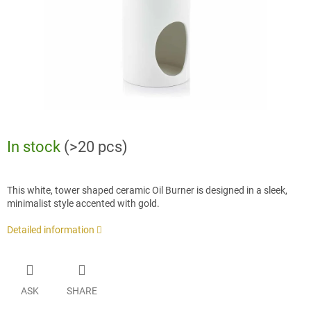
In stock
(>20 pcs)
This white, tower shaped ceramic Oil Burner is designed in a sleek,
minimalist style accented with gold.
Detailed information
ASK
SHARE