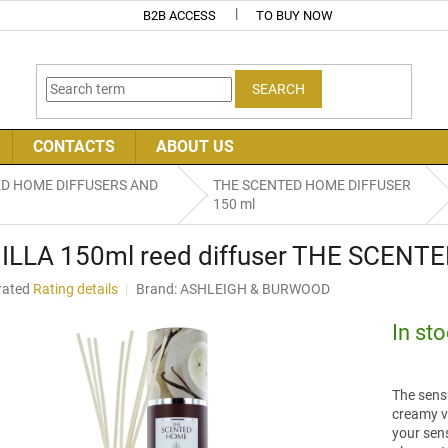
B2B ACCESS
TO BUY NOW
SEARCH
CONTACTS
ABOUT US
ED HOME DIFFUSERS AND
THE SCENTED HOME DIFFUSER
150 ml
ILLA 150ml reed diffuser THE SCENTE
rated
Rating details
Brand:
ASHLEIGH & BURWOOD
age
uct
In st
ng
The sensu
creamy va
your sens