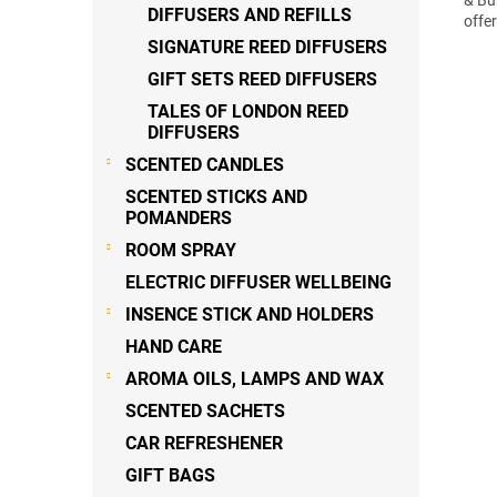
DIFFUSERS AND REFILLS
offe
SIGNATURE REED DIFFUSERS
GIFT SETS REED DIFFUSERS
TALES OF LONDON REED
DIFFUSERS
SCENTED CANDLES
SCENTED STICKS AND
POMANDERS
ROOM SPRAY
ELECTRIC DIFFUSER WELLBEING
INSENCE STICK AND HOLDERS
HAND CARE
AROMA OILS, LAMPS AND WAX
SCENTED SACHETS
CAR REFRESHENER
GIFT BAGS