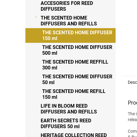
ACCESORIES FOR REED
stars
DIFFUSERS
THE SCENTED HOME
DIFFUSERS AND REFILLS
THE SCENTED HOME DIFFUSER
150 ml
THE SCENTED HOME DIFFUSER
500 ml
THE SCENTED HOME REFFILL
300 ml
THE SCENTED HOME DIFFUSER
50 ml
Desc
THE SCENTED HOME REFILL
150 ml
Pro
LIFE IN BLOOM REED
DIFFUSERS AND REFILLS
The 
rele
EARTH SECRETS REED
DIFFUSERS 50 ml
Commi
HERITAGE COLLECTION REED
& Bur