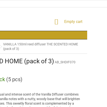
SHOPPING
Empty cart
CART
VANILLA 150ml reed diffuser THE SCENTED HOME
(pack of 3)
D HOME (pack of 3)
AB_SHDIF070
ock
(5 pcs)
al and intense scent of the Vanilla Diffuser combines
nilla notes with a nutty, woody base that will brighten
es. This sweetly floral scent is complemented by a