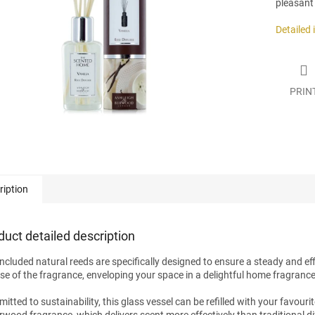
pleasant
.
Detailed
PRIN
ription
duct detailed description
included natural reeds are specifically designed to ensure a steady and eff
ase of the fragrance, enveloping your space in a delightful home fragrance
tted to sustainability, this glass vessel can be refilled with your favouri
wood fragrance, which delivers scent more effectively than traditional dif