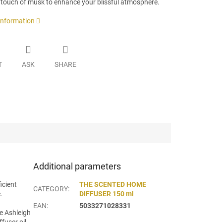
 touch of musk to enhance your blissful atmosphere.
 information
T
ASK
SHARE
Additional parameters
icient
THE SCENTED HOME
CATEGORY
:
.
DIFFUSER 150 ml
EAN
:
5033271028331
te Ashleigh
fuser oil,