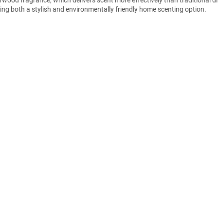
ring both a stylish and environmentally friendly home scenting option.