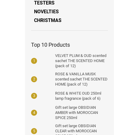
TESTERS
NOVELTIES
CHRISTMAS
Top 10 Products
VELVET PLUM & OUD scented
sachet THE SCENTED HOME
(pack of 12)
ROSE & VANILLA MUSK
scented sachet THE SCENTED
HOME (pack of 12)
ROSE & WHITE OUD 250ml
lamp fragrance (pack of 6)
Gift set large OBSIDIAN
AMBER with MOROCCAN
SPICE 250ml
Gift set large OBSIDIAN
CLEAR with MOROCCAN