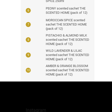
SPICE 250ml
PEONY scented sachet THE
SCENTED HOME (pack of 12)
MOROCCAN SPICE scented
sachet THE SCENTED HOME
(pack of 12)
PISTACHIO & ALMOND MILK
scented sachet THE SCENTED
HOME (pack of 12)
WILD LAVENDER & LILAC
scented sachet THE SCENTED
HOME (pack of 12)
AMBER & ORANGE BLOSSOM
scented sachet THE SCENTED
HOME (pack of 12)
F
o
o
t
e
Instagram
r