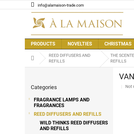
Skip
info@alamaison-trade.com
to
content
PRODUCTS
NOVELTIES
CHRISTMAS
REED DIFFUSERS AND
THE SCENT
Home
REFILLS
REFILLS
S
VAN
i
Skip
d
The
Categories
Not 
categories
e
aver
b
prod
FRAGRANCE LAMPS AND
a
rati
FRAGRANCES
r
is
REED DIFFUSERS AND REFILLS
0,0
out
WILD THINKS REED DIFFUSERS
of
AND REFILLS
5