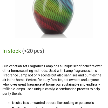
In stock
(>20 pcs)
Our Venetian Art Fragrance Lamp has a unique set of benefits over
other home scenting methods. Used with Lamp fragrances, this
Fragrance Lamp not only scents but also sanitises and purifies the
air in the home. Perfect for busy families, pet owners and anyone
who loves great fragrance at home, our sustainable and endlessly
refillable lamps use a unique catalytic combustion process to help
purify the air.
Neutralises unwanted odours like cooking or pet smells