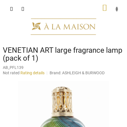
Skip
SHOPP
to
content
CART
VENETIAN ART large fragrance lamp
(pack of 1)
AB_PFL139
The
Not rated
Rating details
Brand:
ASHLEIGH & BURWOOD
average
product
rating
is
0,0
out
of
5
stars.