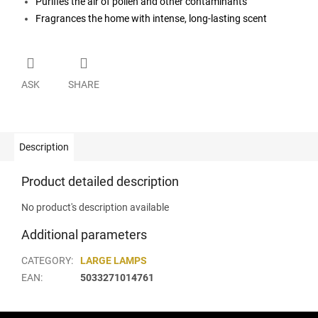
Purifies the air of pollen and other contaminants
Fragrances the home with intense, long-lasting scent
ASK
SHARE
Description
Product detailed description
No product's description available
Additional parameters
CATEGORY
:
LARGE LAMPS
EAN
:
5033271014761