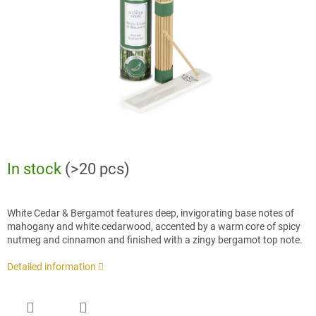
stars.
In stock
(>20 pcs)
White Cedar & Bergamot features deep, invigorating base notes of
mahogany and white cedarwood, accented by a warm core of spicy
nutmeg and cinnamon and finished with a zingy bergamot top note.
Detailed information