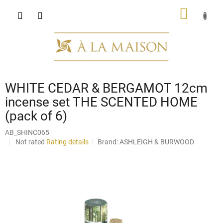
Skip
SHOPP
to
content
CART
WHITE CEDAR & BERGAMOT 12cm
incense set THE SCENTED HOME
(pack of 6)
AB_SHINC065
The
Not rated
Rating details
Brand:
ASHLEIGH & BURWOOD
average
product
rating
is
0,0
out
of
5