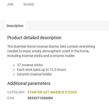
ASK
SHARE
Description
Product detailed description
The Scented Home Incense Starter Sets contain everything
needed to enjoy smoky atmospheric scent in the home,
including incense sticks and a ceramic holder.
37 Incense sticks
Each stick lasts up to 12.5 hours
Ceramic incense holder
Additional parameters
CATEGORY
:
STARTER SET INSENCE STICKS
EAN
:
5033271036084