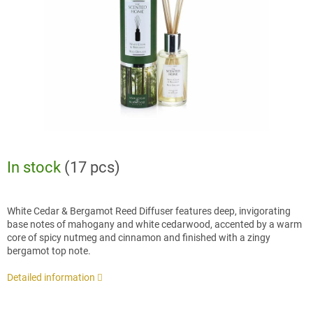
stars.
In stock
(17 pcs)
White Cedar & Bergamot Reed Diffuser features deep, invigorating
base notes of mahogany and white cedarwood, accented by a warm
core of spicy nutmeg and cinnamon and finished with a zingy
bergamot top note.
Detailed information