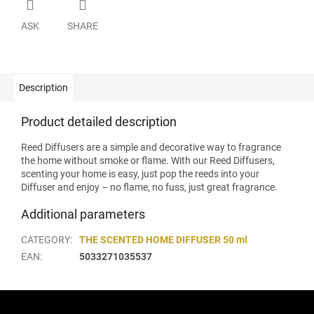
ASK
SHARE
Description
Product detailed description
Reed Diffusers are a simple and decorative way to fragrance
the home without smoke or flame. With our Reed Diffusers,
scenting your home is easy, just pop the reeds into your
Diffuser and enjoy – no flame, no fuss, just great fragrance.
Additional parameters
CATEGORY
:
THE SCENTED HOME DIFFUSER 50 ml
EAN
:
5033271035537
F
o