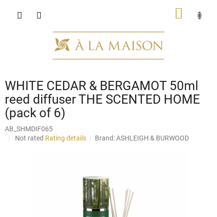
Skip
SHOPP
to
content
CART
WHITE CEDAR & BERGAMOT 50ml
reed diffuser THE SCENTED HOME
(pack of 6)
AB_SHMDIF065
The
Not rated
Rating details
Brand:
ASHLEIGH & BURWOOD
average
product
rating
is
0,0
out
of
5