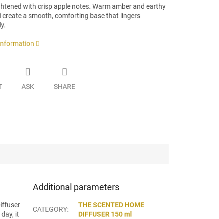
ightened with crisp apple notes. Warm amber and earthy
 create a smooth, comforting base that lingers
ly.
 information
T
ASK
SHARE
Additional parameters
iffuser
THE SCENTED HOME
CATEGORY
:
day, it
DIFFUSER 150 ml