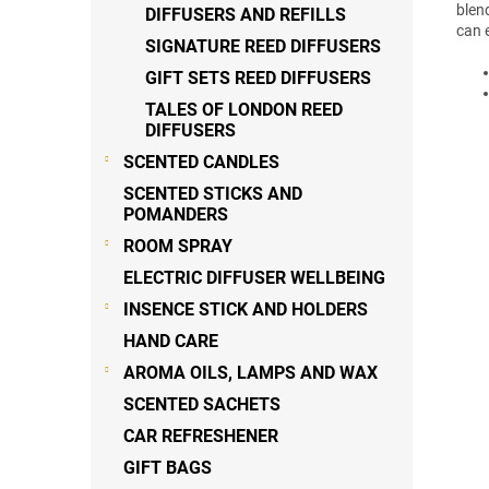
blend
DIFFUSERS AND REFILLS
can 
SIGNATURE REED DIFFUSERS
GIFT SETS REED DIFFUSERS
TALES OF LONDON REED
DIFFUSERS
SCENTED CANDLES
SCENTED STICKS AND
POMANDERS
ROOM SPRAY
ELECTRIC DIFFUSER WELLBEING
INSENCE STICK AND HOLDERS
HAND CARE
AROMA OILS, LAMPS AND WAX
SCENTED SACHETS
CAR REFRESHENER
GIFT BAGS