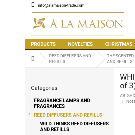
Skip
info@alamaison-trade.com
to
content
PRODUCTS
NOVELTIES
CHRISTMAS
REED DIFFUSERS AND
THE SCENTED
Home
REFILLS
AND REFILLS
S
WHI
i
Skip
d
of 3
Categories
categories
e
AB_SHD
b
FRAGRANCE LAMPS AND
The
Not 
a
FRAGRANCES
aver
r
prod
REED DIFFUSERS AND REFILLS
rati
WILD THINKS REED DIFFUSERS
is
AND REFILLS
0,0