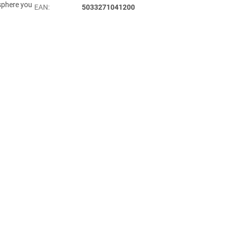
osphere you
EAN
:
5033271041200