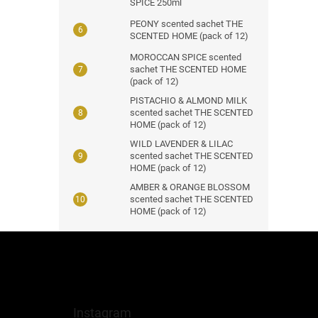
SPICE 250ml
PEONY scented sachet THE
SCENTED HOME (pack of 12)
MOROCCAN SPICE scented
sachet THE SCENTED HOME
(pack of 12)
PISTACHIO & ALMOND MILK
scented sachet THE SCENTED
HOME (pack of 12)
WILD LAVENDER & LILAC
scented sachet THE SCENTED
HOME (pack of 12)
AMBER & ORANGE BLOSSOM
scented sachet THE SCENTED
HOME (pack of 12)
F
o
o
t
e
Instagram
r