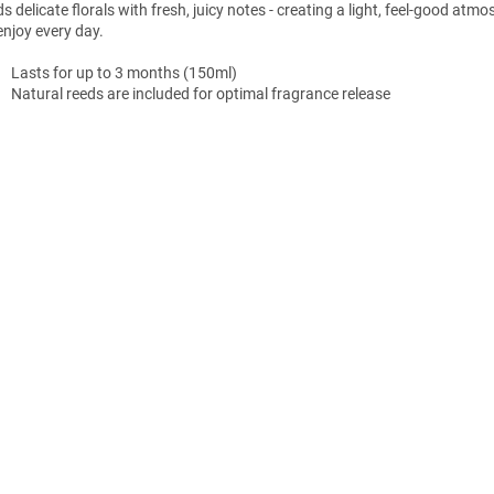
s delicate florals with fresh, juicy notes - creating a light, feel-good atm
enjoy every day.
Lasts for up to 3 months (150ml)
Natural reeds are included for optimal fragrance release