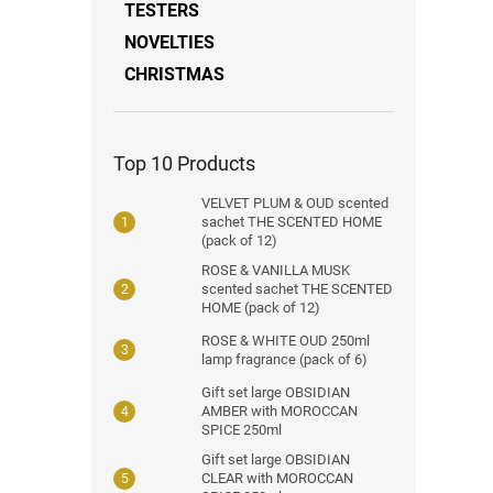
TESTERS
NOVELTIES
CHRISTMAS
Top 10 Products
VELVET PLUM & OUD scented
sachet THE SCENTED HOME
(pack of 12)
ROSE & VANILLA MUSK
scented sachet THE SCENTED
HOME (pack of 12)
ROSE & WHITE OUD 250ml
lamp fragrance (pack of 6)
Gift set large OBSIDIAN
AMBER with MOROCCAN
SPICE 250ml
Gift set large OBSIDIAN
CLEAR with MOROCCAN