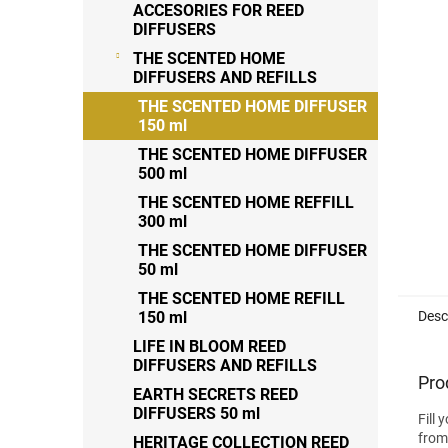
out
ACCESORIES FOR REED
of
DIFFUSERS
5
THE SCENTED HOME
stars
DIFFUSERS AND REFILLS
THE SCENTED HOME DIFFUSER
150 ml
THE SCENTED HOME DIFFUSER
500 ml
THE SCENTED HOME REFFILL
300 ml
THE SCENTED HOME DIFFUSER
50 ml
THE SCENTED HOME REFILL
Desc
150 ml
LIFE IN BLOOM REED
DIFFUSERS AND REFILLS
Pro
EARTH SECRETS REED
DIFFUSERS 50 ml
Fill 
from
HERITAGE COLLECTION REED