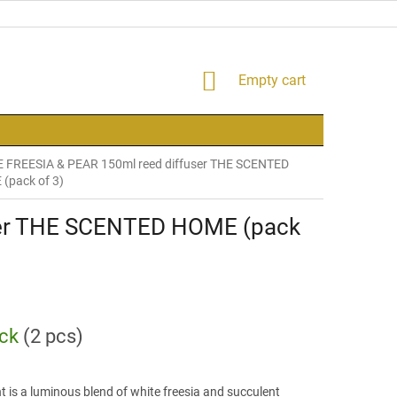
SHOPPING
Empty cart
CART
 FREESIA & PEAR 150ml reed diffuser THE SCENTED
(pack of 3)
ser THE SCENTED HOME (pack
ock
(2 pcs)
t is a luminous blend of white freesia and succulent