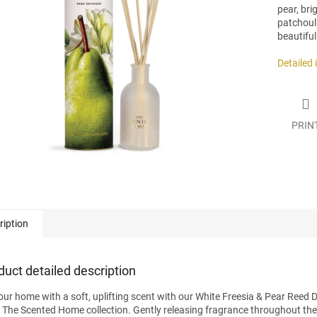
pear, br
patchouli
beautiful
.
Detailed
PRIN
ription
duct detailed description
your home with a soft, uplifting scent with our White Freesia & Pear Reed D
 The Scented Home collection. Gently releasing fragrance throughout the 