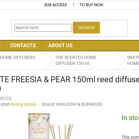
B2B ACCESS
TO BUY NOW
SEARCH
CONTACTS
ABOUT US
 HOME DIFFUSERS
THE SCENTED HOME
WHITE
DIFFUSER 150 ml
HOME 
TE FREESIA & PEAR 150ml reed diffu
)
IF222
rated
Rating details
Brand:
ASHLEIGH & BURWOOD
age
uct
In st
ng
This scen