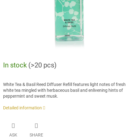
In stock
(>20 pcs)
White Tea & Basil Reed Diffuser Refill features light notes of fresh
white tea mingled with herbaceous basil and enlivening hints of
peppermint and sweet musk.
Detailed information
ASK
SHARE