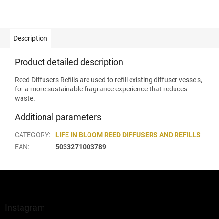
Description
Product detailed description
Reed Diffusers Refills are used to refill existing diffuser vessels,
for a more sustainable fragrance experience that reduces
waste.
Additional parameters
CATEGORY
:
LIFE IN BLOOM REED DIFFUSERS AND REFILLS
EAN
:
5033271003789
F
o
o
t
Instagram
e