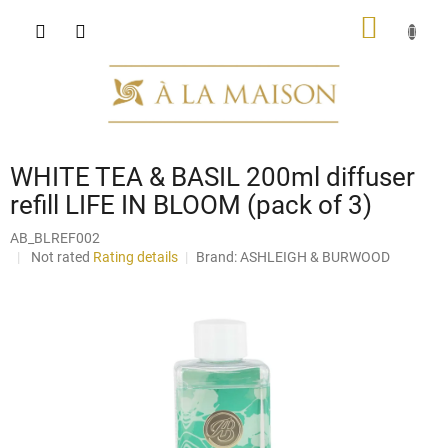
Skip
SHOPP
to
content
CART
WHITE TEA & BASIL 200ml diffuser
refill LIFE IN BLOOM (pack of 3)
AB_BLREF002
The
Not rated
Rating details
Brand:
ASHLEIGH & BURWOOD
average
product
rating
is
0,0
out
of
5
stars.