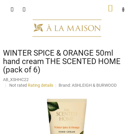
Skip
SHOPP
to
content
CART
WINTER SPICE & ORANGE 50ml
hand cream THE SCENTED HOME
(pack of 6)
AB_XSHHC22
The
Not rated
Rating details
Brand:
ASHLEIGH & BURWOOD
average
product
rating
is
0,0
out
of
5