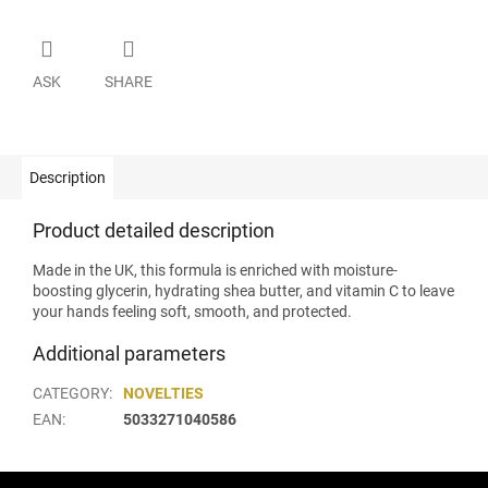
ASK
SHARE
Description
Product detailed description
Made in the UK, this formula is enriched with moisture-
boosting glycerin, hydrating shea butter, and vitamin C to leave
your hands feeling soft, smooth, and protected.
Additional parameters
CATEGORY
:
NOVELTIES
EAN
:
5033271040586
F