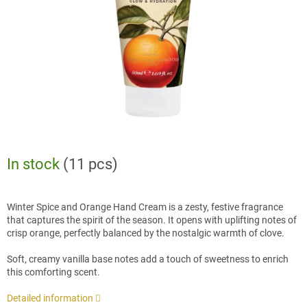
stars.
In stock
(11 pcs)
Winter Spice and Orange Hand Cream is a zesty, festive fragrance
that captures the spirit of the season. It opens with uplifting notes of
crisp orange, perfectly balanced by the nostalgic warmth of clove.
Soft, creamy vanilla base notes add a touch of sweetness to enrich
this comforting scent.
Detailed information