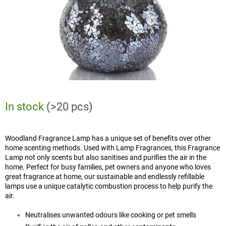
In stock
(>20 pcs)
Woodland Fragrance Lamp has a unique set of benefits over other
home scenting methods. Used with Lamp Fragrances, this Fragrance
Lamp not only scents but also sanitises and purifies the air in the
home. Perfect for busy families, pet owners and anyone who loves
great fragrance at home, our sustainable and endlessly refillable
lamps use a unique catalytic combustion process to help purify the
air.
Neutralises unwanted odours like cooking or pet smells