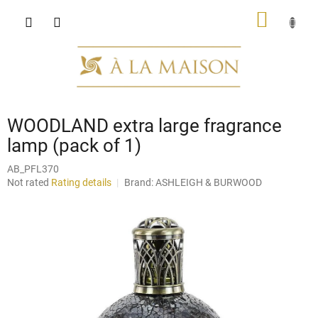
Skip
SHOPP
to
content
CART
WOODLAND extra large fragrance
lamp (pack of 1)
AB_PFL370
The
Not rated
Rating details
Brand:
ASHLEIGH & BURWOOD
average
product
rating
is
0,0
out
of
5
stars.