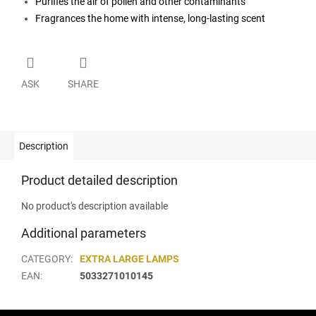
Purifies the air of pollen and other contaminants
Fragrances the home with intense, long-lasting scent
ASK
SHARE
Description
Product detailed description
No product's description available
Additional parameters
CATEGORY
:
EXTRA LARGE LAMPS
EAN
:
5033271010145