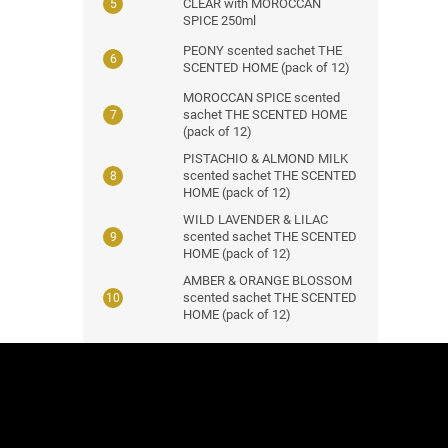
CLEAR with MOROCCAN
SPICE 250ml
PEONY scented sachet THE
SCENTED HOME (pack of 12)
MOROCCAN SPICE scented
sachet THE SCENTED HOME
(pack of 12)
PISTACHIO & ALMOND MILK
scented sachet THE SCENTED
HOME (pack of 12)
WILD LAVENDER & LILAC
scented sachet THE SCENTED
HOME (pack of 12)
AMBER & ORANGE BLOSSOM
scented sachet THE SCENTED
HOME (pack of 12)
F
o
o
t
e