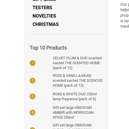
Our 
TESTERS
help
prop
NOVELTIES
is o
CHRISTMAS
mask
Top 10 Products
VELVET PLUM & OUD scented
sachet THE SCENTED HOME
(pack of 12)
ROSE & VANILLA MUSK
scented sachet THE SCENTED
HOME (pack of 12)
ROSE & WHITE OUD 250ml
lamp fragrance (pack of 6)
Gift set large OBSIDIAN
AMBER with MOROCCAN
SPICE 250ml
Gift set large OBSIDIAN