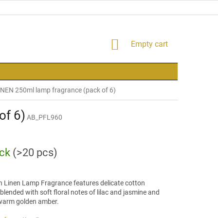
SHOPPING
Empty cart
CART
NEN 250ml lamp fragrance (pack of 6)
of 6)
AB_PFL960
ock
(>20 pcs)
h Linen Lamp Fragrance features delicate cotton
lended with soft floral notes of lilac and jasmine and
 warm golden amber.