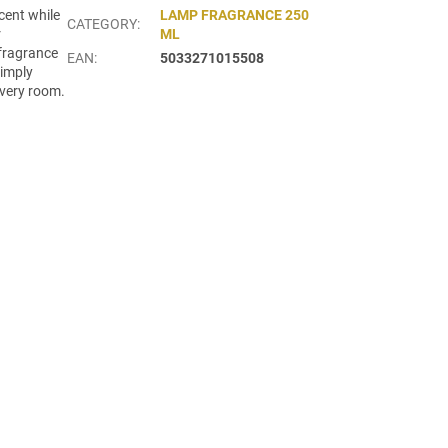
cent while
LAMP FRAGRANCE 250
CATEGORY
:
r
ML
 fragrance
EAN
:
5033271015508
simply
every room.