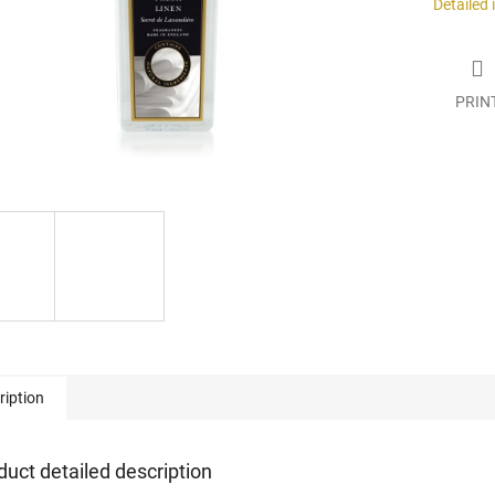
Detailed
PRIN
ription
duct detailed description