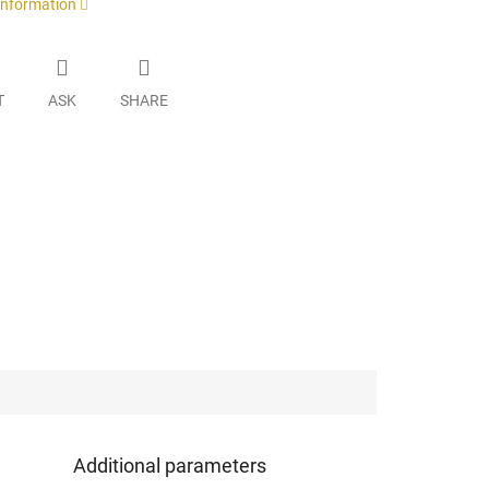
 information
T
ASK
SHARE
Additional parameters