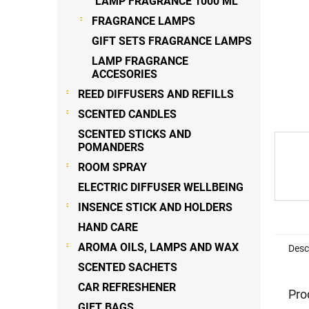
LAMP FRAGRANCE 1000 ML
FRAGRANCE LAMPS
GIFT SETS FRAGRANCE LAMPS
LAMP FRAGRANCE
ACCESORIES
REED DIFFUSERS AND REFILLS
SCENTED CANDLES
SCENTED STICKS AND
POMANDERS
ROOM SPRAY
ELECTRIC DIFFUSER WELLBEING
INSENCE STICK AND HOLDERS
HAND CARE
AROMA OILS, LAMPS AND WAX
Desc
SCENTED SACHETS
CAR REFRESHENER
Pro
GIFT BAGS