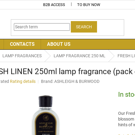
B2B ACCESS
TO BUY NOW
SEARCH
CONTACTS
ABOUT US
LAMP FRAGRANCES
LAMP FRAGRANCE 250 ML
FRESH LI
H LINEN 250ml lamp fragrance (pack 
rated
Rating details
Brand:
ASHLEIGH & BURWOOD
age
uct
In st
ng
Our Fres
blossom b
hints of
.