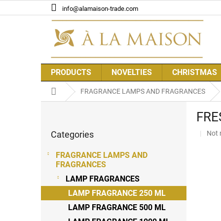
Skip
info@alamaison-trade.com
to
content
PRODUCTS
NOVELTIES
CHRISTMAS
Home
FRAGRANCE LAMPS AND FRAGRANCES
S
FRES
i
Skip
d
The
Categories
Not 
categories
e
aver
b
prod
FRAGRANCE LAMPS AND
a
rati
FRAGRANCES
r
is
LAMP FRAGRANCES
0,0
out
LAMP FRAGRANCE 250 ML
of
LAMP FRAGRANCE 500 ML
5
stars