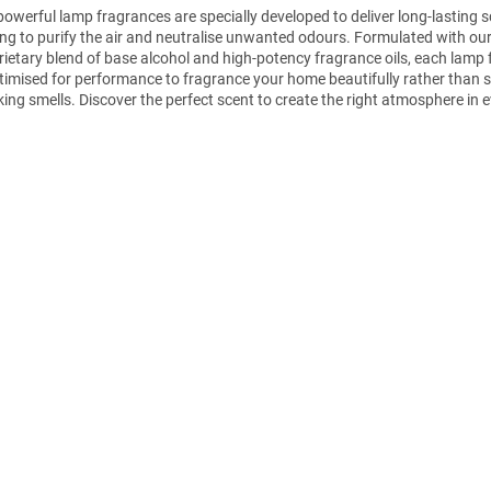
powerful lamp fragrances are specially developed to deliver long-lasting s
ing to purify the air and neutralise unwanted odours. Formulated with ou
rietary blend of base alcohol and high-potency fragrance oils, each lamp
ptimised for performance to fragrance your home beautifully rather than 
ing smells. Discover the perfect scent to create the right atmosphere in 