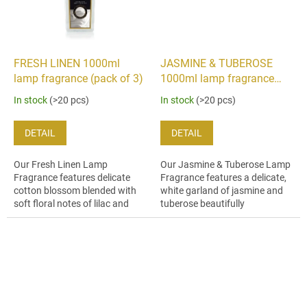
FRESH LINEN 1000ml
JASMINE & TUBEROSE
lamp fragrance (pack of 3)
1000ml lamp fragrance
(pack of 3)
In stock
(>20 pcs)
In stock
(>20 pcs)
DETAIL
DETAIL
Our Fresh Linen Lamp
Our Jasmine & Tuberose Lamp
Fragrance features delicate
Fragrance features a delicate,
cotton blossom blended with
white garland of jasmine and
soft floral notes of lilac and
tuberose beautifully
jasmine and hints of warm
harmonised with nuances of
golden amber.
orange flower, carnation and
ylang...