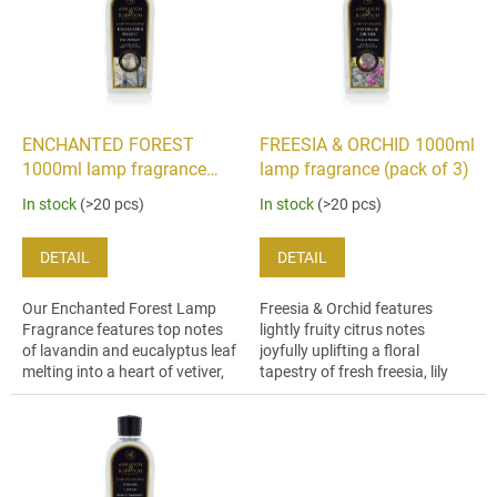
i
t
n
o
g
f
p
r
o
ENCHANTED FOREST
FREESIA & ORCHID 1000ml
d
1000ml lamp fragrance
lamp fragrance (pack of 3)
u
(pack of 3)
In stock
(>20 pcs)
In stock
(>20 pcs)
c
t
DETAIL
DETAIL
s
Our Enchanted Forest Lamp
Freesia & Orchid features
Fragrance features top notes
lightly fruity citrus notes
of lavandin and eucalyptus leaf
joyfully uplifting a floral
melting into a heart of vetiver,
tapestry of fresh freesia, lily
iris wood and spice enhanced
and violet.
by a bountiful base of tonka...