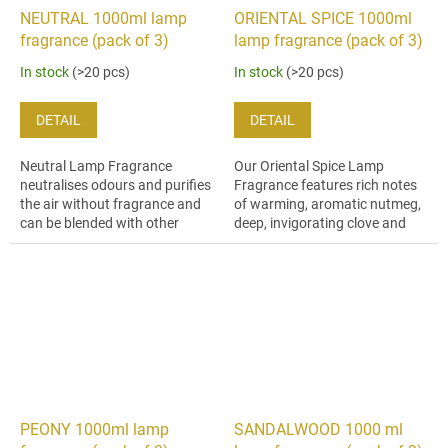
NEUTRAL 1000ml lamp
ORIENTAL SPICE 1000ml
fragrance (pack of 3)
lamp fragrance (pack of 3)
In stock
(>20 pcs)
In stock
(>20 pcs)
DETAIL
DETAIL
Neutral Lamp Fragrance
Our Oriental Spice Lamp
neutralises odours and purifies
Fragrance features rich notes
the air without fragrance and
of warming, aromatic nutmeg,
can be blended with other
deep, invigorating clove and
fragrances to dilute the
soft, woody cedar.
strength to your taste.
PEONY 1000ml lamp
SANDALWOOD 1000 ml