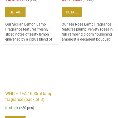
DETAIL
DETAIL
Our Sicilian Lemon Lamp
Our Tea Rose Lamp Fragrance
Fragrance features freshly
features plump, velvety roses in
sliced notes of zesty lemon
full, rambling bloom flourishing
enlivened by a citrus blend of
amongst a decadent bouquet
bitter orange and litsea trees.
of lily, hyacinth and dewy
geranium petals.
WHITE TEA 1000ml lamp
fragrance (pack of 3)
In stock
(>20 pcs)