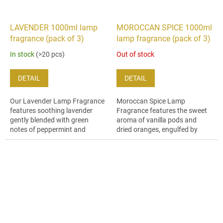
LAVENDER 1000ml lamp
MOROCCAN SPICE 1000ml
fragrance (pack of 3)
lamp fragrance (pack of 3)
In stock
(>20 pcs)
Out of stock
DETAIL
DETAIL
Our Lavender Lamp Fragrance
Moroccan Spice Lamp
features soothing lavender
Fragrance features the sweet
gently blended with green
aroma of vanilla pods and
notes of peppermint and
dried oranges, engulfed by
patchouli essential oils.
spicy clove and decadent
oriental musk.