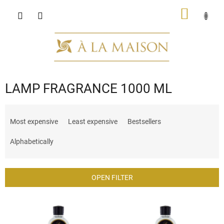
Skip
SHOPP
to
content
CART
LAMP FRAGRANCE 1000 ML
P
r
Most expensive
Least expensive
Bestsellers
o
d
Alphabetically
u
c
t
OPEN FILTER
s
o
L
r
i
t
s