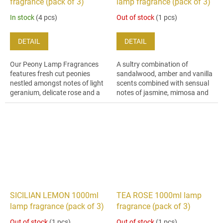
fragrance (pack of 3)
lamp fragrance (pack of 3)
In stock
(4 pcs)
Out of stock
(1 pcs)
DETAIL
DETAIL
Our Peony Lamp Fragrances
A sultry combination of
features fresh cut peonies
sandalwood, amber and vanilla
nestled amongst notes of light
scents combined with sensual
geranium, delicate rose and a
notes of jasmine, mimosa and
dusting of dry amber.
musk, creating an intensely
sweet, woody fragrance.
SICILIAN LEMON 1000ml
TEA ROSE 1000ml lamp
lamp fragrance (pack of 3)
fragrance (pack of 3)
Out of stock
(1 pcs)
Out of stock
(1 pcs)