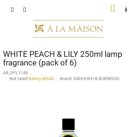
Skip
SHOPP
to
content
CART
WHITE PEACH & LILY 250ml lamp
fragrance (pack of 6)
AB_PFL1149
The
Not rated
Rating details
Brand:
ASHLEIGH & BURWOOD
average
product
rating
is
0,0
out
of
5
stars.