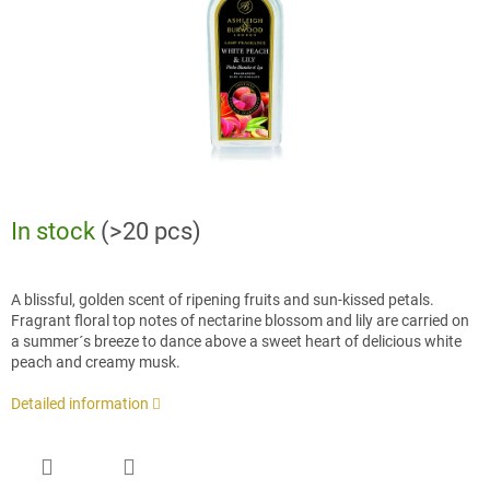
In stock
(>20 pcs)
A blissful, golden scent of ripening fruits and sun-kissed petals.
Fragrant floral top notes of nectarine blossom and lily are carried on
a summer´s breeze to dance above a sweet heart of delicious white
peach and creamy musk.
Detailed information