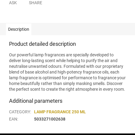
ASK
SHARE
Description
Product detailed description
Our powerful lamp fragrances are specially developed to
deliver long-lasting scent while helping to purify the air and
neutralise unwanted odours. Formulated with our proprietary
blend of base alcohol and high-potency fragrance oils, each
lamp fragrance is optimised for performance to fragrance your
home beautifully rather than simply masking smells. Discover
the perfect scent to create the right atmosphere in every room.
Additional parameters
CATEGORY
:
LAMP FRAGRANCE 250 ML
EAN
:
5033271002638