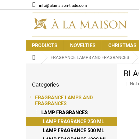
Skip
info@alamaison-trade.com
to
content
PRODUCTS
NOVELTIES
CHRISTMAS
Home
FRAGRANCE LAMPS AND FRAGRANCES
S
BLA
i
Skip
d
The
Categories
Not 
categories
e
aver
b
prod
FRAGRANCE LAMPS AND
a
rati
FRAGRANCES
r
is
LAMP FRAGRANCES
0,0
out
LAMP FRAGRANCE 250 ML
of
LAMP FRAGRANCE 500 ML
5
stars