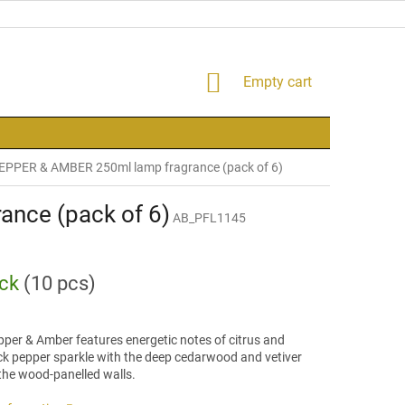
SHOPPING
Empty cart
CART
PPER & AMBER 250ml lamp fragrance (pack of 6)
nce (pack of 6)
AB_PFL1145
ock
(10 pcs)
pper & Amber features energetic notes of citrus and
ack pepper sparkle with the deep cedarwood and vetiver
the wood-panelled walls.