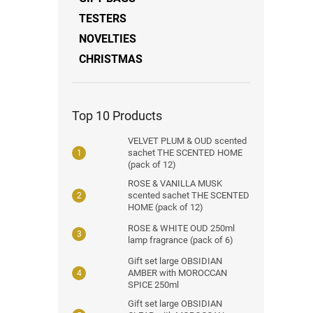
TESTERS
NOVELTIES
CHRISTMAS
Top 10 Products
VELVET PLUM & OUD scented
sachet THE SCENTED HOME
(pack of 12)
ROSE & VANILLA MUSK
scented sachet THE SCENTED
HOME (pack of 12)
ROSE & WHITE OUD 250ml
lamp fragrance (pack of 6)
Gift set large OBSIDIAN
AMBER with MOROCCAN
SPICE 250ml
Gift set large OBSIDIAN