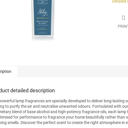
Detailed
PRIN
ription
duct detailed description
powerful lamp fragrances are specially developed to deliver long-lasting s
ing to purify the air and neutralise unwanted odours. Formulated with ou
rietary blend of base alcohol and high-potency fragrance oils, each lamp
ptimised for performance to fragrance your home beautifully rather than 
ing smells. Discover the perfect scent to create the right atmosphere in 