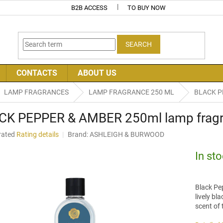
B2B ACCESS
TO BUY NOW
SEARCH
CONTACTS
ABOUT US
LAMP FRAGRANCES
LAMP FRAGRANCE 250 ML
BLACK PE
CK PEPPER & AMBER 250ml lamp fragra
rated
Rating details
Brand:
ASHLEIGH & BURWOOD
age
uct
In st
ng
Black Pe
lively bl
scent of 
.