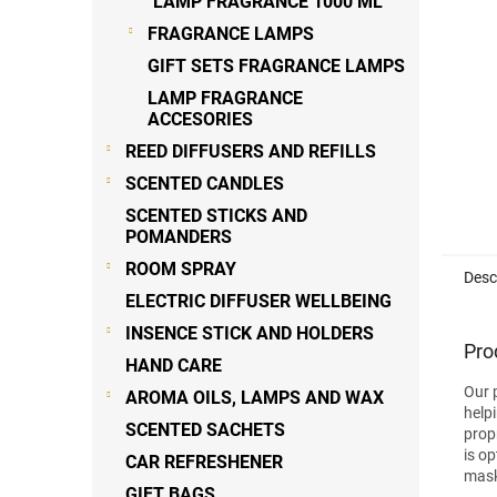
LAMP FRAGRANCE 1000 ML
FRAGRANCE LAMPS
GIFT SETS FRAGRANCE LAMPS
LAMP FRAGRANCE
ACCESORIES
REED DIFFUSERS AND REFILLS
SCENTED CANDLES
SCENTED STICKS AND
POMANDERS
ROOM SPRAY
Desc
ELECTRIC DIFFUSER WELLBEING
INSENCE STICK AND HOLDERS
Pro
HAND CARE
Our 
AROMA OILS, LAMPS AND WAX
help
SCENTED SACHETS
prop
is o
CAR REFRESHENER
mask
GIFT BAGS