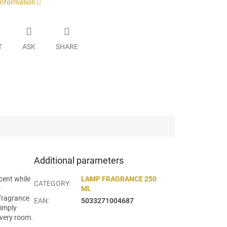
 information
T
ASK
SHARE
Additional parameters
cent while
LAMP FRAGRANCE 250
CATEGORY
:
r
ML
 fragrance
EAN
:
5033271004687
simply
every room.