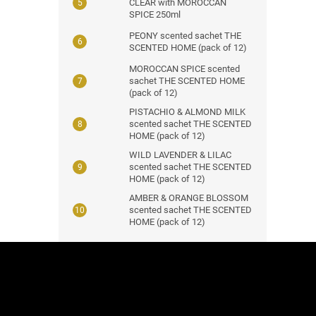
CLEAR with MOROCCAN
SPICE 250ml
PEONY scented sachet THE
SCENTED HOME (pack of 12)
MOROCCAN SPICE scented
sachet THE SCENTED HOME
(pack of 12)
PISTACHIO & ALMOND MILK
scented sachet THE SCENTED
HOME (pack of 12)
WILD LAVENDER & LILAC
scented sachet THE SCENTED
HOME (pack of 12)
AMBER & ORANGE BLOSSOM
scented sachet THE SCENTED
HOME (pack of 12)
F
o
o
t
e