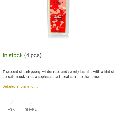
In stock
(4 pcs)
The scent of pink peony, winter rose and velvety jasmine with a hint of
delicate musk lends a sophisticated floral scent to the home.
Detailed information
ASK
SHARE