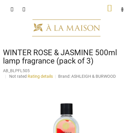
Skip
SHOPP
to
content
CART
WINTER ROSE & JASMINE 500ml
lamp fragrance (pack of 3)
AB_BLPFL505
The
Not rated
Rating details
Brand:
ASHLEIGH & BURWOOD
average
product
rating
is
0,0
out
of
5
stars.