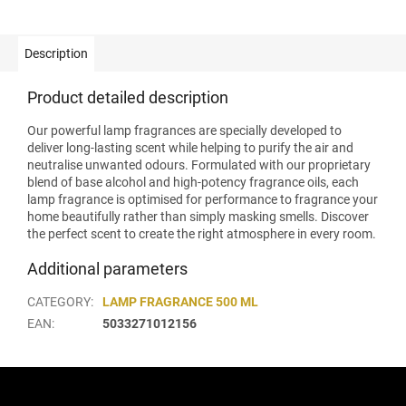
Description
Product detailed description
Our powerful lamp fragrances are specially developed to
deliver long-lasting scent while helping to purify the air and
neutralise unwanted odours. Formulated with our proprietary
blend of base alcohol and high-potency fragrance oils, each
lamp fragrance is optimised for performance to fragrance your
home beautifully rather than simply masking smells. Discover
the perfect scent to create the right atmosphere in every room.
Additional parameters
CATEGORY
:
LAMP FRAGRANCE 500 ML
EAN
:
5033271012156
F
o